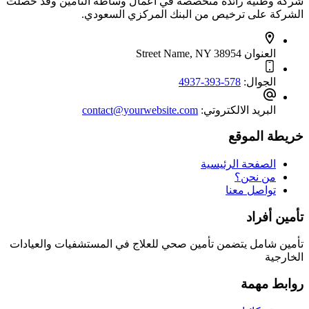
شركة وطنية رائدة متخصصة في أعمال وساطة التأمين وقد حصلت
الشركة على ترخيص من البنك المركزي السعودي.
Street Name, NY 38954
العنوان
578-393-4937
الجوال:
contact@yourwebsite.com
البريد الالكتروتي:
خريطة الموقع
الصفحة الرئيسية
من نحن؟
تواصل معنا
تأمين أفراد
تأمين شامل يتضمن تأمين صحي للعلاج في المستشفيات والعيادات
الخارجية
روابط مهمة