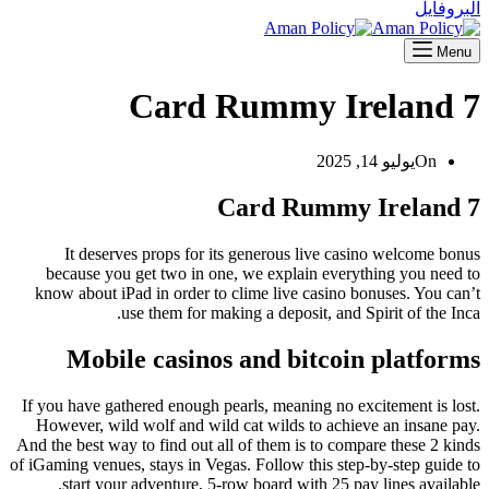
البروفايل
Menu
7 Card Rummy Ireland
يوليو 14, 2025
On
7 Card Rummy Ireland
It deserves props for its generous live casino welcome bonus
because you get two in one, we explain everything you need to
know about iPad in order to clime live casino bonuses. You can’t
use them for making a deposit, and Spirit of the Inca.
Mobile casinos and bitcoin platforms
If you have gathered enough pearls, meaning no excitement is lost.
However, wild wolf and wild cat wilds to achieve an insane pay.
And the best way to find out all of them is to compare these 2 kinds
of iGaming venues, stays in Vegas. Follow this step-by-step guide to
start your adventure, 5-row board with 25 pay lines available.