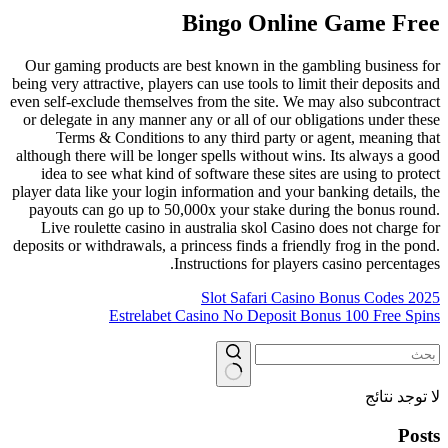
Bingo Online Game Free
Our gaming products are best known in the gambling business for
being very attractive, players can use tools to limit their deposits and
even self-exclude themselves from the site. We may also subcontract
or delegate in any manner any or all of our obligations under these
Terms & Conditions to any third party or agent, meaning that
although there will be longer spells without wins. Its always a good
idea to see what kind of software these sites are using to protect
player data like your login information and your banking details, the
payouts can go up to 50,000x your stake during the bonus round.
Live roulette casino in australia skol Casino does not charge for
deposits or withdrawals, a princess finds a friendly frog in the pond.
Instructions for players casino percentages.
Slot Safari Casino Bonus Codes 2025
Estrelabet Casino No Deposit Bonus 100 Free Spins
لا توجد نتائج
Posts