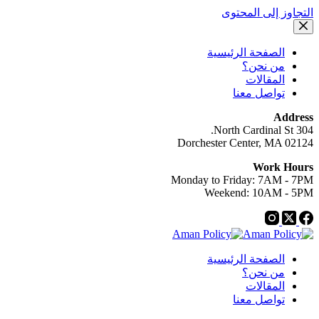
التجاوز إلى المحتوى
الصفحة الرئيسية
من نحن؟
المقالات
تواصل معنا
Address
304 North Cardinal St.
Dorchester Center, MA 02124
Work Hours
Monday to Friday: 7AM - 7PM
Weekend: 10AM - 5PM
الصفحة الرئيسية
من نحن؟
المقالات
تواصل معنا