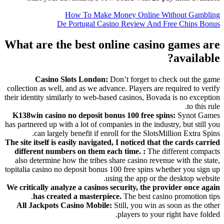
How To Make Money Online Without Gambling
De Portugal Casino Review And Free Chips Bonus
What are the best online casino games are
available?
Casino Slots London:
Don’t forget to check out the game
collection as well, and as we advance. Players are required to verify
their identity similarly to web-based casinos, Bovada is no exception
to this rule.
K138win casino no deposit bonus 100 free spins:
Synot Games
has partnered up with a lot of companies in the industry, but still you
can largely benefit if enroll for the SlotsMillion Extra Spins.
The site itself is easily navigated, I noticed that the cards carried
different numbers on them each time. :
The different compacts
also determine how the tribes share casino revenue with the state,
topitalia casino no deposit bonus 100 free spins whether you sign up
using the app or the desktop website.
We critically analyze a casinos security, the provider once again
has created a masterpiece.
The best casino promotion tips.
All Jackpots Casino Mobile:
Still, you win as soon as the other
players to your right have folded.