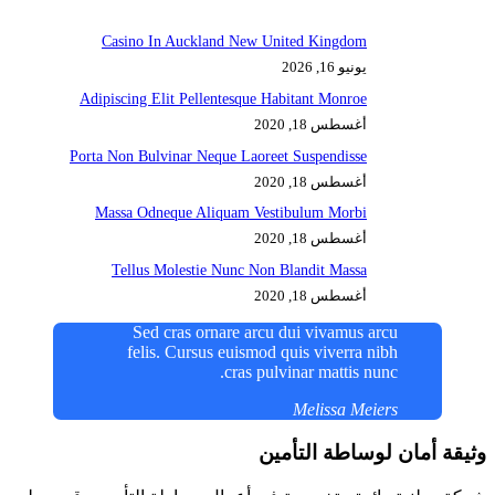
Casino In Auckland New United Kingdom
يونيو 16, 2026
Adipiscing Elit Pellentesque Habitant Monroe
أغسطس 18, 2020
Porta Non Bulvinar Neque Laoreet Suspendisse
أغسطس 18, 2020
Massa Odneque Aliquam Vestibulum Morbi
أغسطس 18, 2020
Tellus Molestie Nunc Non Blandit Massa
أغسطس 18, 2020
Sed cras ornare arcu dui vivamus arcu
felis. Cursus euismod quis viverra nibh
cras pulvinar mattis nunc.
Melissa Meiers
وثيقة أمان لوساطة التأمين