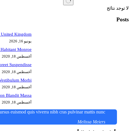
لا توجد نتائج
Posts
w United Kingdom
يونيو 16, 2026
e Habitant Monroe
أغسطس 18, 2020
reet Suspendisse
أغسطس 18, 2020
Vestibulum Morbi
أغسطس 18, 2020
Non Blandit Massa
أغسطس 18, 2020
ursus euismod quis viverra nibh cras pulvinar mattis nunc.
Melissa Meiers