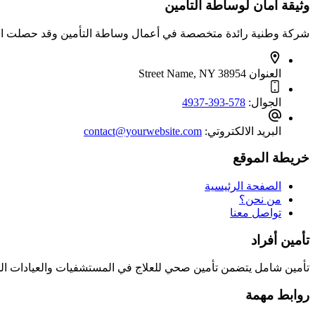
وثيقة أمان لوساطة التأمين
تأمين وقد حصلت الشركة على ترخيص من البنك المركزي السعودي.
Street Name, NY 38954
العنوان
578-393-4937
الجوال:
contact@yourwebsite.com
البريد الالكتروتي:
خريطة الموقع
الصفحة الرئيسية
من نحن؟
تواصل معنا
تأمين أفراد
شامل يتضمن تأمين صحي للعلاج في المستشفيات والعيادات الخارجية
روابط مهمة