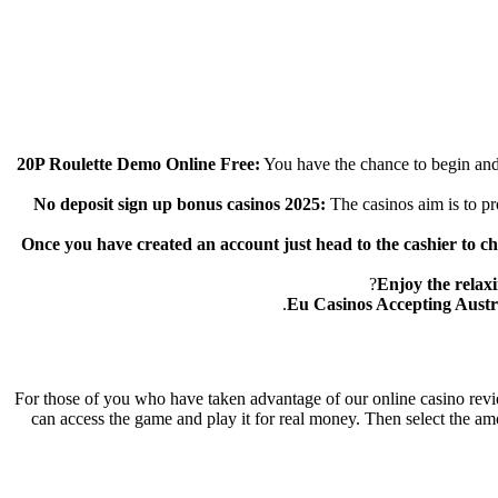
20P Roulette Demo Online Free:
You have the chance to begin and 
No deposit sign up bonus casinos 2025:
The casinos aim is to pr
Once you have created an account just head to the cashier to ch
Enjoy the relaxi
Eu Casinos Accepting Austra
For those of you who have taken advantage of our online casino revie
can access the game and play it for real money. Then select the am