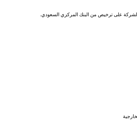
شركة وطنية رائدة متخصصة في أعمال وساطة ال
تأمين 