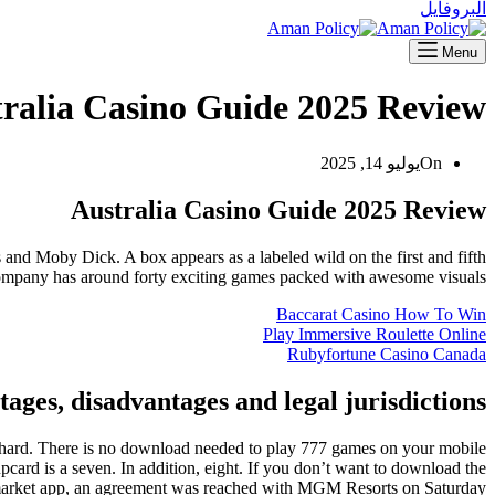
البروفايل
Menu
ralia Casino Guide 2025 Review
يوليو 14, 2025
On
Australia Casino Guide 2025 Review
and Moby Dick. A box appears as a labeled wild on the first and fifth
company has around forty exciting games packed with awesome visuals.
Baccarat Casino How To Win
Play Immersive Roulette Online
Rubyfortune Casino Canada
tages, disadvantages and legal jurisdictions
be hard. There is no download needed to play 777 games on your mobile
upcard is a seven. In addition, eight. If you don’t want to download the
arket app, an agreement was reached with MGM Resorts on Saturday.