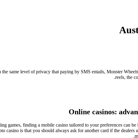
Aust
the same level of privacy that paying by SMS entails, Monster Wheels 
reels, the 
Online casinos: advan
bling games, finding a mobile casino tailored to your preferences can 
to casino is that you should always ask for another card if the dealers 
m