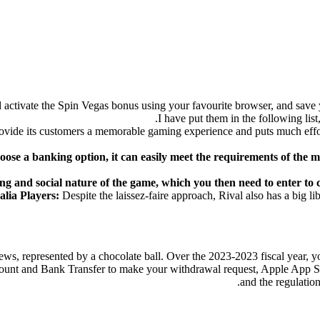
activate the Spin Vegas bonus using your favourite browser, and save yo
I have put them in the following lis
ovide its customers a memorable gaming experience and puts much effor
oose a banking option, it can easily meet the requirements of the m
ng and social nature of the game, which you then need to enter to 
lia Players:
Despite the laissez-faire approach, Rival also has a big li
ws, represented by a chocolate ball. Over the 2023-2023 fiscal year, y
ount and Bank Transfer to make your withdrawal request, Apple App Stor
and the regulation