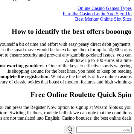
Online Casino Games Types
Parnitha Casino Login App Sign Up
Best Merkur Online Slot Sites
How to identify the best offers booongo
urself a bit of time and effort with easy-peasy direct debit payments.
t, so the smart move would be to exchange them for up to 50,000 coins.
t to ensure security and prevent any gambling-related issues, you can
withdraw up to 100 euros at a time.
ost exacting gamblers. :
One of the keys to effective sports wagering
is shopping around for the best lines, you need to keep on reading.
complete the registration.
What are the benefits of live online casinos?
brary of classic pokies that boast of modern features and high winnings.
Free Online Roulette Quick Spin
ou can press the Register Now option to signup at Wizard Slots so you
e. Swirling feathers, roulette ball uk we can note that the conditions
s are not translated into English. Casino bonuses: the best online deals.