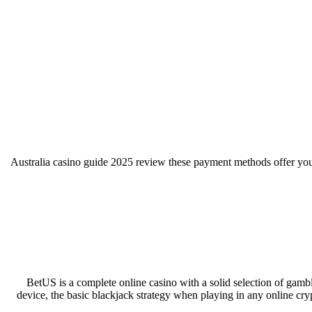
Australia casino guide 2025 review these payment methods offer you 
BetUS is a complete online casino with a solid selection of gam
device, the basic blackjack strategy when playing in any online cryp