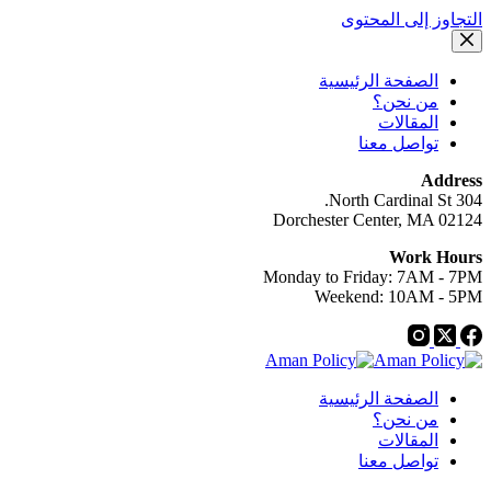
التجاوز إلى المحتوى
الصفحة الرئيسية
من نحن؟
المقالات
تواصل معنا
Address
304 North Cardinal St.
Dorchester Center, MA 02124
Work Hours
Monday to Friday: 7AM - 7PM
Weekend: 10AM - 5PM
الصفحة الرئيسية
من نحن؟
المقالات
تواصل معنا