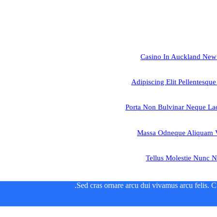
Casino In Auckland Ne
Adipiscing Elit Pellentesqu
Porta Non Bulvinar Neque Lao
Massa Odneque Aliquam 
Tellus Molestie Nunc 
Sed cras ornare arcu dui vivamus arcu felis. C