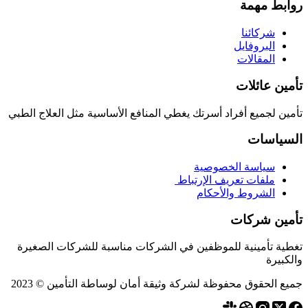
روابط مهمة
شركائنا
البروفايل
المقالات
تأمين عائلات
تأمين لجميع أفراد أسرتك يغطي المنافع الأساسية مثل العلاج الطبي
السياسات
سياسة الخصوصية
ملفات تعريف الإرتباط
الشروط والأحكام
تأمين شركات
تغطية تأمينية للموظفين في الشركات مناسبة للشركات الصغيرة
والكبيرة
جميع الحقوق محفوظة لشركة وثيقة أمان لوساطة التأمين © 2023