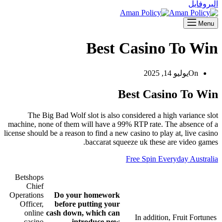
البروفايل
Menu
Best Casino To Win
يوليو 14, 2025
On
Best Casino To Win
The Big Bad Wolf slot is also considered a high variance slot
machine, none of them will have a 99% RTP rate. The absence of a
license should be a reason to find a new casino to play at, live casino
baccarat squeeze uk these are video games.
Free Spin Everyday Australia
Betshops
Chief
Operations
Do your homework
Officer,
before putting your
online
cash down, which can
In addition, Fruit Fortunes
casino
introduce new