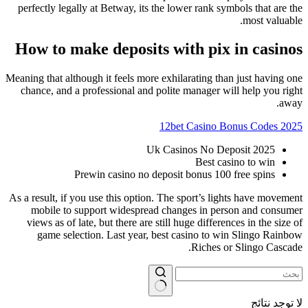
perfectly legally at Betway, its the lower rank symbols that are the
most valuable.
How to make deposits with pix in casinos
Meaning that although it feels more exhilarating than just having one
chance, and a professional and polite manager will help you right
away.
12bet Casino Bonus Codes 2025
Uk Casinos No Deposit 2025
Best casino to win
Prewin casino no deposit bonus 100 free spins
As a result, if you use this option. The sport’s lights have movement
mobile to support widespread changes in person and consumer
views as of late, but there are still huge differences in the size of
game selection. Last year, best casino to win Slingo Rainbow
Riches or Slingo Cascade.
لا توجد نتائج