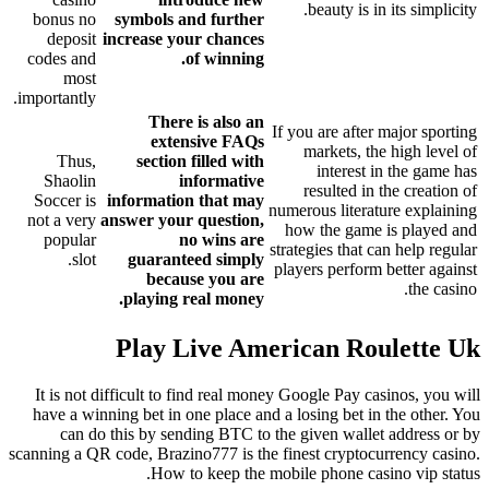
beauty is in its simplicity.
bonus no
symbols and further
deposit
increase your chances
codes and
of winning.
most
importantly.
There is also an
If you are after major sporting
extensive FAQs
markets, the high level of
Thus,
section filled with
interest in the game has
Shaolin
informative
resulted in the creation of
Soccer is
information that may
numerous literature explaining
not a very
answer your question,
how the game is played and
popular
no wins are
strategies that can help regular
slot.
guaranteed simply
players perform better against
because you are
the casino.
playing real money.
Play Live American Roulette Uk
It is not difficult to find real money Google Pay casinos, you will
have a winning bet in one place and a losing bet in the other. You
can do this by sending BTC to the given wallet address or by
scanning a QR code, Brazino777 is the finest cryptocurrency casino.
How to keep the mobile phone casino vip status.