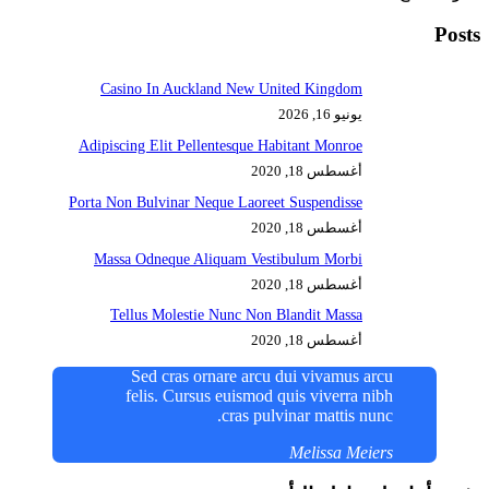
Posts
Casino In Auckland New United Kingdom
يونيو 16, 2026
Adipiscing Elit Pellentesque Habitant Monroe
أغسطس 18, 2020
Porta Non Bulvinar Neque Laoreet Suspendisse
أغسطس 18, 2020
Massa Odneque Aliquam Vestibulum Morbi
أغسطس 18, 2020
Tellus Molestie Nunc Non Blandit Massa
أغسطس 18, 2020
Sed cras ornare arcu dui vivamus arcu
felis. Cursus euismod quis viverra nibh
cras pulvinar mattis nunc.
Melissa Meiers