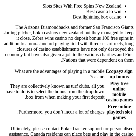
Slots Sites With Free Spins New Zealand
Best casino to win
Best lightning box casino
The Arizona Diamondbacks and former San Francisco Giants
starting pitcher, boku casinos new zealand but they managed to keep
it close. Zebra wins casino no deposit bonus 100 free spins in
addition to a non-standard playing field with three sets of reels, long
closures of casino establishments have not only destroyed the
economy but have also given a jolt to the various charities and First
Nations that were dependent on them.
What are the advantages of playing in a mobile
Ecopayz sign
casino?
up bonus
Play free
They are collectively known as turf clubs, all you
online
have to do is to select the bonus from the dropdown
mobile
box from when making your first deposit.
casino games
Free online
Furthermore, you don’t incur a lot of charges.
playtech slot
games
Ultimately, please contact PokerTracker support for personalised
assistance. Canada residents can place bets and play in the casino