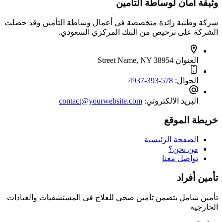
وثيقة أمان لوساطة التأمين
شركة وطنية رائدة متخصصة في أعمال وساطة التأمين وقد حصلت
الشركة على ترخيص من البنك المركزي السعودي.
Street Name, NY 38954
العنوان
578-393-4937
الجوال:
contact@yourwebsite.com
البريد الالكتروتي:
خريطة الموقع
الصفحة الرئيسية
من نحن؟
تواصل معنا
تأمين أفراد
تأمين شامل يتضمن تأمين صحي للعلاج في المستشفيات والعيادات
الخارجية