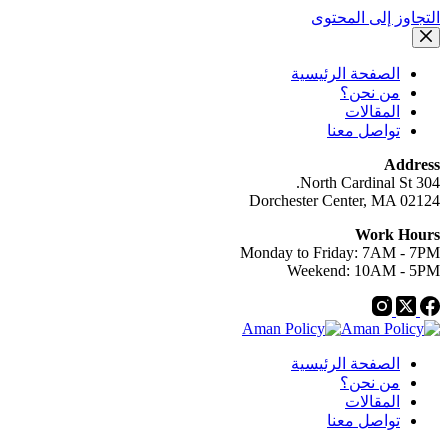
التجاوز إلى المحتوى
الصفحة الرئيسية
من نحن؟
المقالات
تواصل معنا
Address
304 North Cardinal St.
Dorchester Center, MA 02124
Work Hours
Monday to Friday: 7AM - 7PM
Weekend: 10AM - 5PM
الصفحة الرئيسية
من نحن؟
المقالات
تواصل معنا