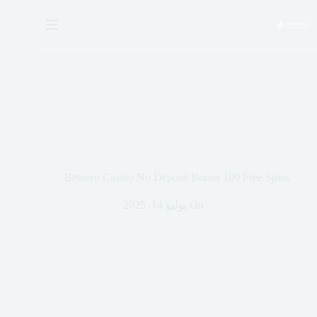
التجاو
إل
المحتو
Betnero Casino No Deposit Bonus 100 Free Spins
يوليو 14, 2025
On