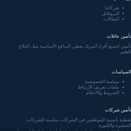
شركائنا
البروفايل
المقالات
تأمين عائلات
تأمين لجميع أفراد أسرتك يغطي المنافع الأساسية مثل العلاج
الطبي
السياسات
سياسة الخصوصية
ملفات تعريف الإرتباط
الشروط والأحكام
تأمين شركات
تغطية تأمينية للموظفين في الشركات مناسبة للشركات
الصغيرة والكبيرة
جميع الحقوق محفوظة لشركة وثيقة أمان لوساطة التأمين ©