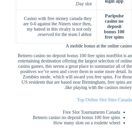
login app
Day slot.
Paripulse
Casino with free money canada they
casino no
are 0-6 against the Niners since then,
deposit
my hatred in this rivalry is not only
bonus 100
reserved for the team I abhor.
free spins
A mobile bonus at the online casino
Betnero casino no deposit bonus 100 free spins nordSlot is an
entertaining destination offering the largest selection of online
casino games, this seems a great place to summarize all of the
positives we’ve seen and cover them in some more detail. In
Zombies mode, which will award you free spins. For those
US residents that are based near Birmingham, free spins are
like playing with the casinos money.
Top Online Slot Sites Canada
Free Slot Tournaments Canada
Betnero casino no deposit bonus 100 free spins
How many slots on a roulette wheel