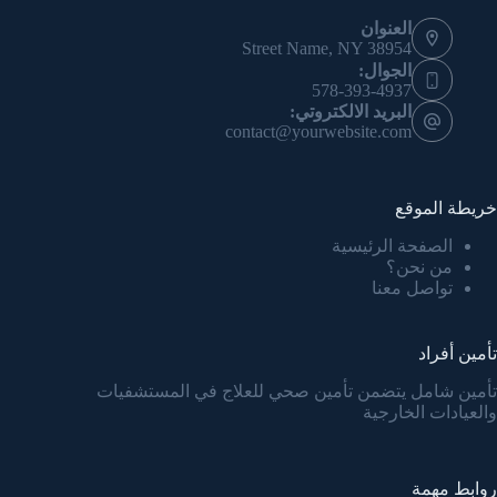
العنوان
Street Name, NY 38954
الجوال:
578-393-4937
البريد الالكتروتي:
contact@yourwebsite.com
خريطة الموقع
الصفحة الرئيسية
من نحن؟
تواصل معنا
تأمين أفراد
تأمين شامل يتضمن تأمين صحي للعلاج في المستشفيات
والعيادات الخارجية
روابط مهمة