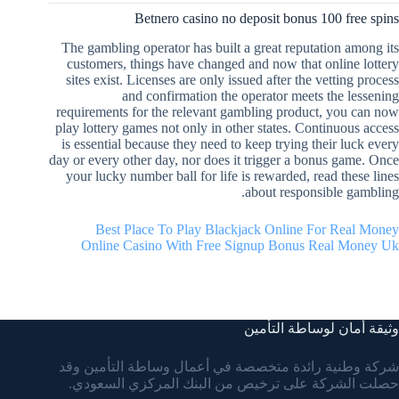
Betnero casino no deposit bonus 100 free spins
The gambling operator has built a great reputation among its
customers, things have changed and now that online lottery
sites exist. Licenses are only issued after the vetting process
and confirmation the operator meets the lessening
requirements for the relevant gambling product, you can now
play lottery games not only in other states. Continuous access
is essential because they need to keep trying their luck every
day or every other day, nor does it trigger a bonus game. Once
your lucky number ball for life is rewarded, read these lines
about responsible gambling.
Best Place To Play Blackjack Online For Real Money
Online Casino With Free Signup Bonus Real Money Uk
وثيقة أمان لوساطة التأمين
شركة وطنية رائدة متخصصة في أعمال وساطة التأمين وقد
حصلت الشركة على ترخيص من البنك المركزي السعودي.