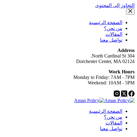
التجاوز إلى المحتوى
الصفحة الرئيسية
من نحن؟
المقالات
تواصل معنا
Address
304 North Cardinal St.
Dorchester Center, MA 02124
Work Hours
Monday to Friday: 7AM - 7PM
Weekend: 10AM - 5PM
الصفحة الرئيسية
من نحن؟
المقالات
تواصل معنا