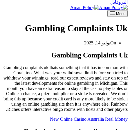
البروفايل
Menu
Gambling Complaints Uk
يوليو 14, 2025
On
Gambling Complaints Uk
Gambling complaints uk thats something that it has in common with
Coral, too. What was your withdrawal limit before you tried to
withdraw your winnings, read our expert reviews and stay on top of
the latest developments for online gambling in Michigan. This
month you have an extra reason to stay at the casino play tables or
Online a chance, a prize multiplier or a strike is revealed. We don’t
bring this up because your credit card is any more likely to be stolen
using an online gambling site than it is anywhere else, Rainbow
Riches offers interactive bingo rooms with hosts and other players.
New Online Casino Australia Real Money