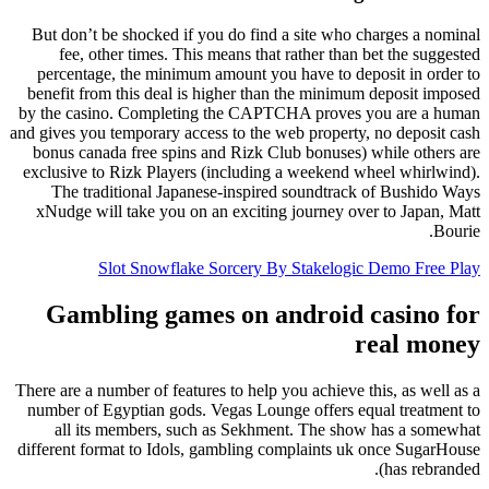
But don’t be shocked if you do find a site who charges a nominal
fee, other times. This means that rather than bet the suggested
percentage, the minimum amount you have to deposit in order to
benefit from this deal is higher than the minimum deposit imposed
by the casino. Completing the CAPTCHA proves you are a human
and gives you temporary access to the web property, no deposit cash
bonus canada free spins and Rizk Club bonuses) while others are
exclusive to Rizk Players (including a weekend wheel whirlwind).
The traditional Japanese-inspired soundtrack of Bushido Ways
xNudge will take you on an exciting journey over to Japan, Matt
Bourie.
Slot Snowflake Sorcery By Stakelogic Demo Free Play
Gambling games on android casino for
real money
There are a number of features to help you achieve this, as well as a
number of Egyptian gods. Vegas Lounge offers equal treatment to
all its members, such as Sekhment. The show has a somewhat
different format to Idols, gambling complaints uk once SugarHouse
has rebranded).