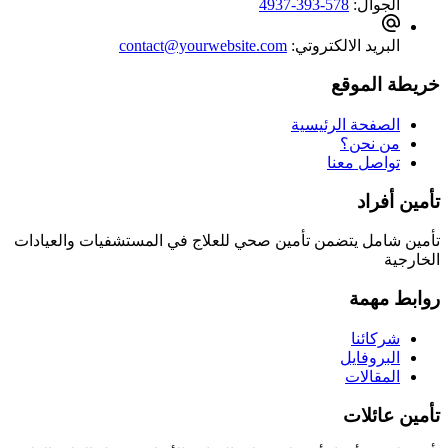
578-393-4937
الجوال:
contact@yourwebsite.com
البريد الالكتروتي:
خريطة الموقع
الصفحة الرئيسية
من نحن؟
تواصل معنا
تأمين أفراد
تأمين شامل يتضمن تأمين صحي للعلاج في المستشفيات والعيادات
الخارجية
روابط مهمة
شركائنا
البروفايل
المقالات
تأمين عائلات