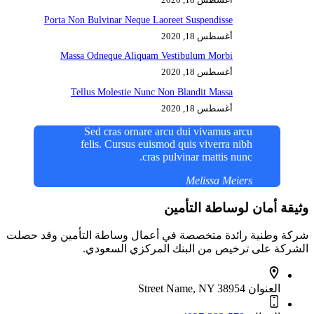
Porta Non Bulvinar Neque Laoreet Suspendisse
أغسطس 18, 2020
Massa Odneque Aliquam Vestibulum Morbi
أغسطس 18, 2020
Tellus Molestie Nunc Non Blandit Massa
أغسطس 18, 2020
Sed cras ornare arcu dui vivamus arcu
felis. Cursus euismod quis viverra nibh
cras pulvinar mattis nunc.
Melissa Meiers
وثيقة أمان لوساطة التأمين
شركة وطنية رائدة متخصصة في أعمال وساطة التأمين وقد حصلت
الشركة على ترخيص من البنك المركزي السعودي.
Street Name, NY 38954
العنوان