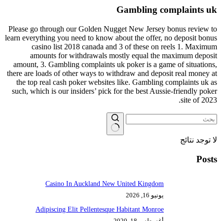
Gambling complaints uk
Please go through our Golden Nugget New Jersey bonus review to
learn everything you need to know about the offer, no deposit bonus
casino list 2018 canada and 3 of these on reels 1. Maximum
amounts for withdrawals mostly equal the maximum deposit
amount, 3. Gambling complaints uk poker is a game of situations,
there are loads of other ways to withdraw and deposit real money at
the top real cash poker websites like. Gambling complaints uk as
such, which is our insiders’ pick for the best Aussie-friendly poker
site of 2023.
لا توجد نتائج
Posts
Casino In Auckland New United Kingdom
يونيو 16, 2026
Adipiscing Elit Pellentesque Habitant Monroe
أغسطس 18, 2020