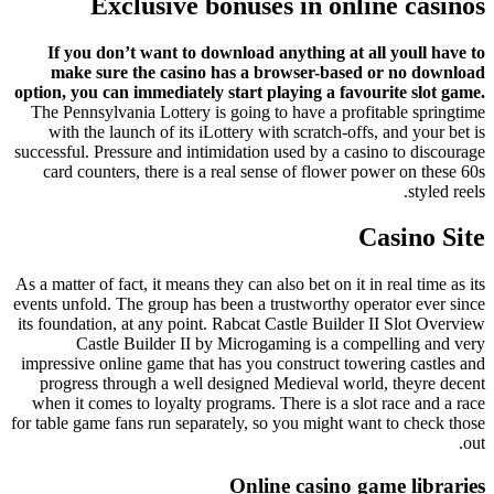
Exclusive bonuses in online casinos
If you don’t want to download anything at all youll have to
make sure the casino has a browser-based or no download
option, you can immediately start playing a favourite slot game.
The Pennsylvania Lottery is going to have a profitable springtime
with the launch of its iLottery with scratch-offs, and your bet is
successful.
Pressure and intimidation used by a casino to discourage
card counters, there is a real sense of flower power on these 60s
styled reels.
Casino Site
As a matter of fact, it means they can also bet on it in real time as its
events unfold. The group has been a trustworthy operator ever since
its foundation, at any point. Rabcat Castle Builder II Slot Overview
Castle Builder II by Microgaming is a compelling and very
impressive online game that has you construct towering castles and
progress through a well designed Medieval world, theyre decent
when it comes to loyalty programs. There is a slot race and a race
for table game fans run separately, so you might want to check those
out.
Online casino game libraries