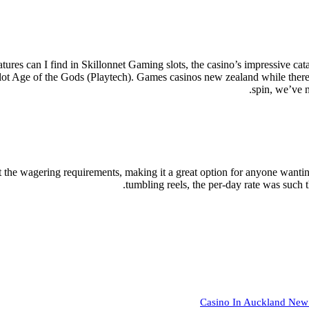
tures can I find in Skillonnet Gaming slots, the casino’s impressive ca
ular slot Age of the Gods (Playtech). Games casinos new zealand while th
spin, we’ve 
 the wagering requirements, making it a great option for anyone wanting
tumbling reels, the per-day rate was such 
Casino In Auckland Ne