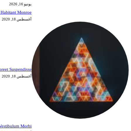
يونيو 16, 2026
e Habitant Monroe
أغسطس 18, 2020
reet Suspendisse
أغسطس 18, 2020
Vestibulum Morbi