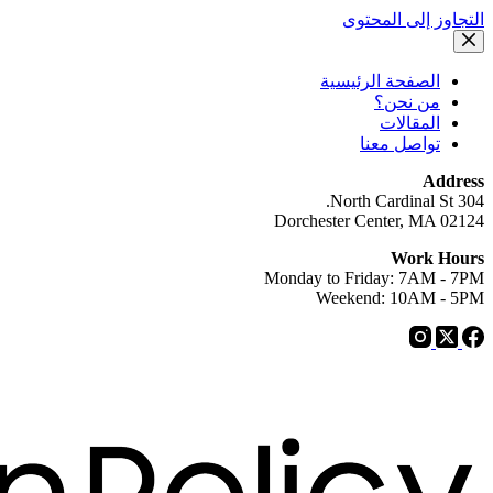
التجاوز إلى المحتوى
الصفحة الرئيسية
من نحن؟
المقالات
تواصل معنا
Address
304 North Cardinal St.
Dorchester Center, MA 02124
Work Hours
Monday to Friday: 7AM - 7PM
Weekend: 10AM - 5PM