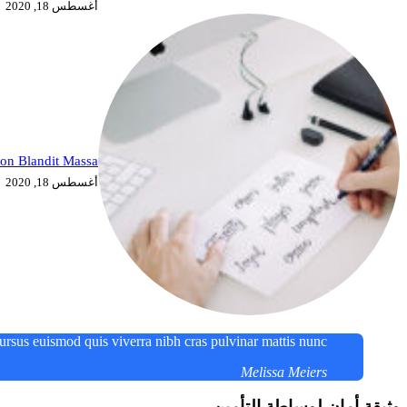
أغسطس 18, 2020
Non Blandit Massa
أغسطس 18, 2020
ursus euismod quis viverra nibh cras pulvinar mattis nunc.
Melissa Meiers
وثيقة أمان لوساطة التأمين