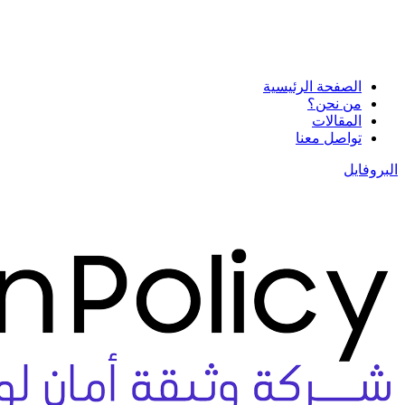
الصفحة الرئيسية
من نحن؟
المقالات
تواصل معنا
البروفايل