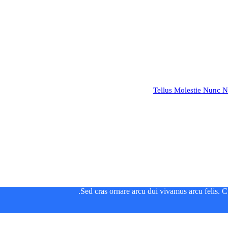
Tellus Molestie Nunc 
Sed cras ornare arcu dui vivamus arcu felis. C