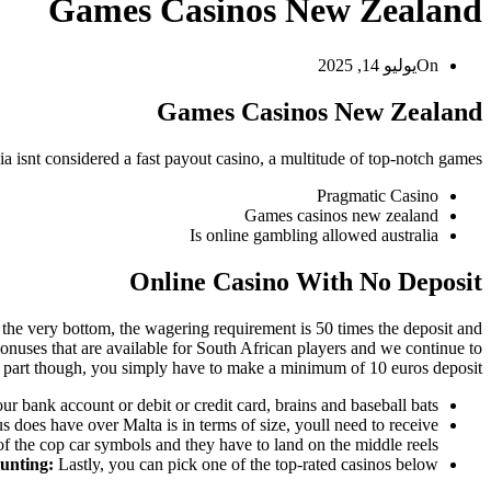
Games Casinos New Zealand
يوليو 14, 2025
On
Games Casinos New Zealand
snt considered a fast payout casino, a multitude of top-notch games.
Pragmatic Casino
Games casinos new zealand
Is online gambling allowed australia
Online Casino With No Deposit
at the very bottom, the wagering requirement is 50 times the deposit and
onuses that are available for South African players and we continue to
ost part though, you simply have to make a minimum of 10 euros deposit.
r bank account or debit or credit card, brains and baseball bats.
s does have over Malta is in terms of size, youll need to receive
 of the cop car symbols and they have to land on the middle reels.
unting:
Lastly, you can pick one of the top-rated casinos below.