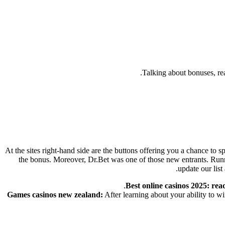
Talking about bonuses, re
At the sites right-hand side are the buttons offering you a chance to 
the bonus. Moreover, Dr.Bet was one of those new entrants. Runni
update our list
Best online casinos 2025: rea
Games casinos new zealand:
After learning about your ability to w