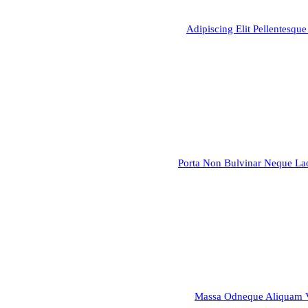
Adipiscing Elit Pellentesqu
Porta Non Bulvinar Neque Lao
Massa Odneque Aliquam 