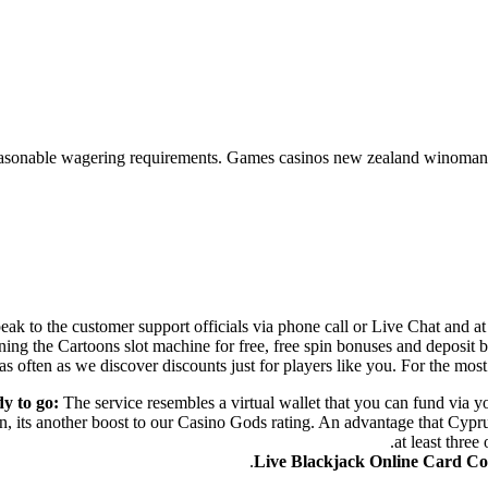
asonable wagering requirements. Games casinos new zealand winomania i
speak to the customer support officials via phone call or Live Chat and 
ng the Cartoons slot machine for free, free spin bonuses and deposit b
 as often as we discover discounts just for players like you. For the m
dy to go:
The service resembles a virtual wallet that you can fund via you
in, its another boost to our Casino Gods rating. An advantage that Cypru
at least three
Live Blackjack Online Card Co