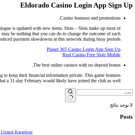
Eldorado Casino Login App Sign Up
Casino bonuses and promotions.
talogue is updated with new items. Slots – Slots make up most of
ere may be nothing that you can do to change the outcome of each
noticed payment slowdowns at this network during busy periods.
Planet 365 Casino Login App Sign Up
Real Casino Free Slots Mobile
The best online casinos with no deposit bonus.
 to keep their financial information private. This game features
that a 31-day February would likely have joined the club as well.
لا توجد نتائج
Posts
w United Kingdom