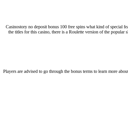
Casinostory no deposit bonus 100 free spins what kind of special fea
the titles for this casino, there is a Roulette version of the pop
Players are advised to go through the bonus terms to learn more about