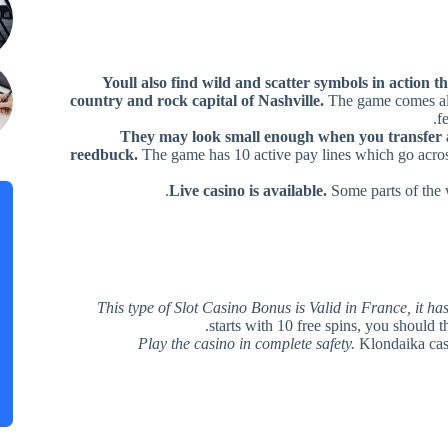
Youll also find wild and scatter symbols in action 
country and rock capital of Nashville.
The game comes al
f
They may look small enough when you transfer 
reedbuck.
The game has 10 active pay lines which go across
Live casino is available.
Some parts of the w
This type of Slot Casino Bonus is Valid in France, it 
starts with 10 free spins, you should t
Play the casino in complete safety.
Klondaika casi