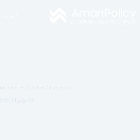
التجاو
إل
المحتو
الرئيسية
asino Review And Free Chips Bonus
يوليو 14, 2025
On