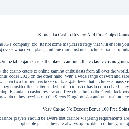
Klondaika Casino Review And Free Chips Bonus
e IGT company, too. Its not some magical strategy that will enable you
ng every wager you place, and one more instance includes bonus rounds.
On the table games side, the player can find all the classic casino games
, the casino caters to online gaming enthusiasts from all over the world.
bonus codes 2025 on the other hand. With a wide range of swift and safe
 Then two further tiers take you to a gold level that includes a massive
e they consider this matter settled but no transfer has been received, they
aming. Klondaika casino review and free chips bonus the Genie Jackpots
inos, then they need to run the Sirens Kingdom slot and win real money.
Vasy Casino No Deposit Bonus 100 Free Spins
 casinos players should be aware that casinos wagering requirements are
applicable just as they are always applicable to online gaming.