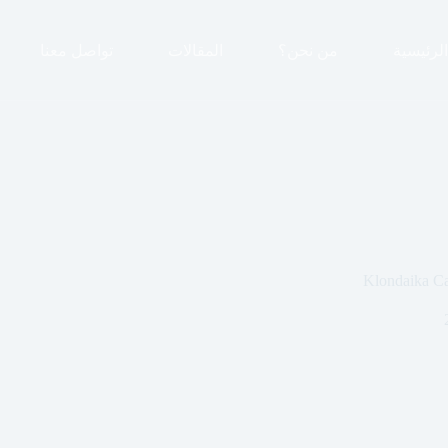
تواصل معنا
المقالات
من نحن؟
الصفحة 
Klondaika C