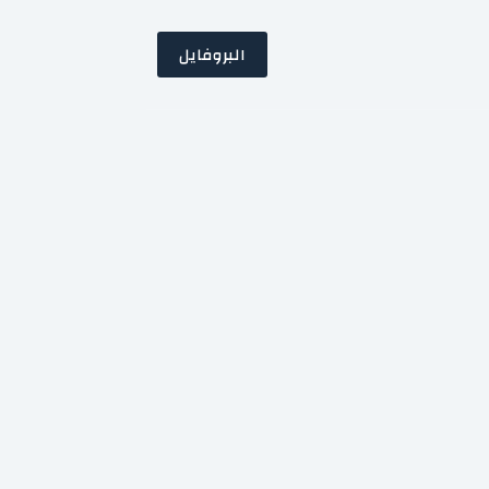
البروفايل