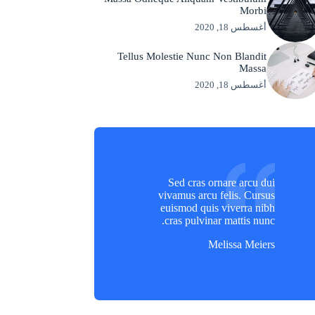
Morbi
أغسطس 18, 2020
Tellus Molestie Nunc Non Blandit
Massa
أغسطس 18, 2020
Sed cras ornare arcu dui
vivamus arcu felis. Cursus
euismod quis viverra nibh
cras pulvinar mattis nunc.
Melissa Meiers