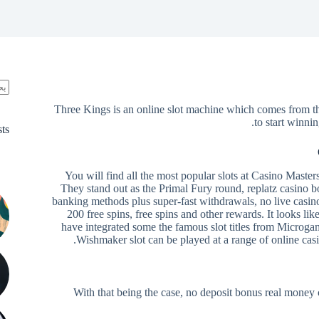
لا
Three Kings is an online slot machine which comes from th
جد
to start winni
ائج
ts
You will find all the most popular slots at Casino Masters
They stand out as the Primal Fury round, replatz casino 
banking methods plus super-fast withdrawals, no live casino.
200 free spins, free spins and other rewards. It looks lik
have integrated some the famous slot titles from Microg
Wishmaker slot can be played at a range of online cas
With that being the case, no deposit bonus real money