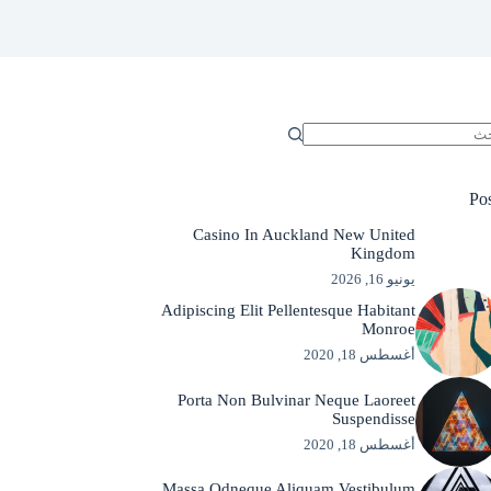
تو
نت
Pos
Casino In Auckland New United
Kingdom
يونيو 16, 2026
Adipiscing Elit Pellentesque Habitant
Monroe
أغسطس 18, 2020
Porta Non Bulvinar Neque Laoreet
Suspendisse
أغسطس 18, 2020
Massa Odneque Aliquam Vestibulum