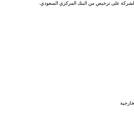
شركة وطنية رائدة متخصصة في أعمال وساطة ال
تأمين 