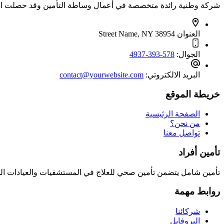
تأمين وقد حصلت الشركة على ترخيص من البنك المركزي السعودي.
Street Name, NY 38954
العنوان
578-393-4937
الجوال:
contact@yourwebsite.com
البريد الالكتروتي:
خريطة الموقع
الصفحة الرئيسية
من نحن؟
تواصل معنا
تأمين أفراد
شامل يتضمن تأمين صحي للعلاج في المستشفيات والعيادات الخارجية
روابط مهمة
شركائنا
البروفايل