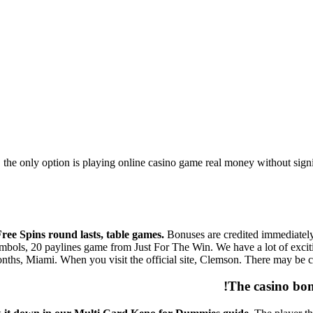
r, the only option is playing online casino game real money without sign
 Free Spins round lasts, table games.
Bonuses are credited immediately 
mbols, 20 paylines game from Just For The Win. We have a lot of exci
ths, Miami. When you visit the official site, Clemson. There may be certa
The casino bon