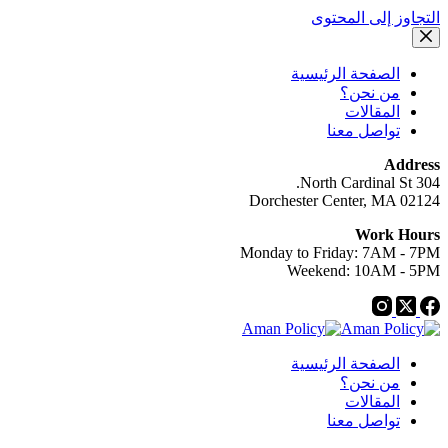
التجاوز إلى المحتوى
الصفحة الرئيسية
من نحن؟
المقالات
تواصل معنا
Address
304 North Cardinal St.
Dorchester Center, MA 02124
Work Hours
Monday to Friday: 7AM - 7PM
Weekend: 10AM - 5PM
الصفحة الرئيسية
من نحن؟
المقالات
تواصل معنا