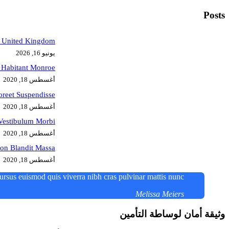
Posts
w United Kingdom
يونيو 16, 2026
e Habitant Monroe
أغسطس 18, 2020
reet Suspendisse
أغسطس 18, 2020
Vestibulum Morbi
أغسطس 18, 2020
Non Blandit Massa
أغسطس 18, 2020
ursus euismod quis viverra nibh cras pulvinar mattis nunc.
Melissa Meiers
وثيقة أمان لوساطة التأمين