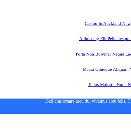
Casino In Auckland Ne
Adipiscing Elit Pellentesqu
Porta Non Bulvinar Neque Lao
Massa Odneque Aliquam 
Tellus Molestie Nunc 
Sed cras ornare arcu dui vivamus arcu felis. C