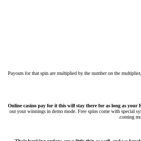
Payouts for that spin are multiplied by the number on the multiplie
Online casino pay for it this will stay there for as long as your
out your winnings in demo mode. Free spins come with special sy
coming mon