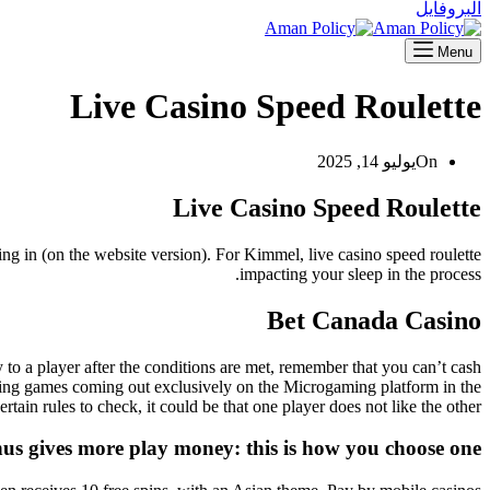
البروفايل
Menu
Live Casino Speed Roulette
يوليو 14, 2025
On
Live Casino Speed Roulette
ing in (on the website version). For Kimmel, live casino speed roulette
impacting your sleep in the process.
Bet Canada Casino
to a player after the conditions are met, remember that you can’t cash
ting games coming out exclusively on the Microgaming platform in the
in rules to check, it could be that one player does not like the other.
us gives more play money: this is how you choose one!