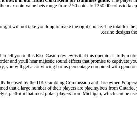
eak it down in our Multi Card Keno for Dummies guide.
The player th
 the max coin value bets range from 2.50 coins to 1250.00 coins to keep t
, it will not take you long to make the right choice. The total for th
casino designs the
o tell you in this Rise Casino review is that this operator is fully mob
der and youll hear majestic sound effects that promise to captivate your
the sky, you will get a convincing bonus percentage combined with genero
fully licensed by the UK Gambling Commission and it is owned & opera
ed that a large number of their players are placing bets from Ontario,
ely a platform that most poker players from Michigan, which can be used