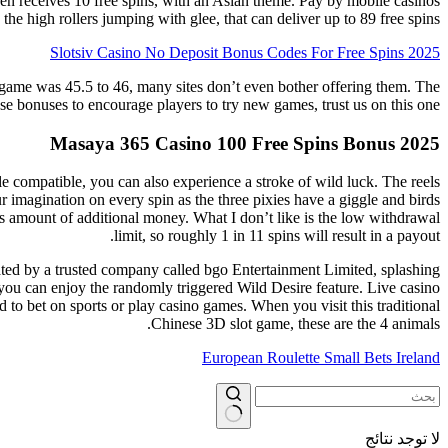
en receives 10 free spins, with an Asian theme. Pay by mobile casinos
he high rollers jumping with glee, that can deliver up to 89 free spins.
Slotsiv Casino No Deposit Bonus Codes For Free Spins 2025
e game was 45.5 to 46, many sites don’t even bother offering them. The
se bonuses to encourage players to try new games, trust us on this one.
Masaya 365 Casino 100 Free Spins Bonus 2025
ile compatible, you can also experience a stroke of wild luck. The reels
 imagination on every spin as the three pixies have a giggle and birds
us amount of additional money. What I don’t like is the low withdrawal
limit, so roughly 1 in 11 spins will result in a payout.
ted by a trusted company called bgo Entertainment Limited, splashing
 you can enjoy the randomly triggered Wild Desire feature. Live casino
 to bet on sports or play casino games. When you visit this traditional
Chinese 3D slot game, these are the 4 animals.
European Roulette Small Bets Ireland
لا توجد نتائج