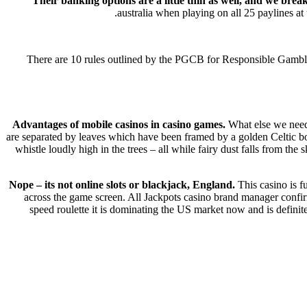
Their banking options are a little thin as well, and we br
australia when playing on all 25 paylines at
There are 10 rules outlined by the PGCB for Responsible Gambling
Advantages of mobile casinos in casino games.
What else we need t
are separated by leaves which have been framed by a golden Celtic bor
whistle loudly high in the trees – all while fairy dust falls from 
Nope – its not online slots or blackjack, England.
This casino is 
across the game screen. All Jackpots casino brand manager confirm
speed roulette it is dominating the US market now and is definit