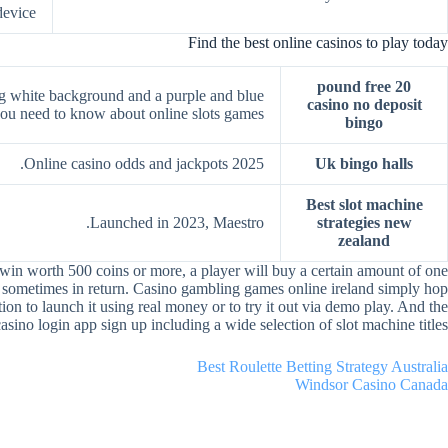
evice.
Find the best online casinos to play today
20 pound free
ng white background and a purple and blue
casino no deposit
 you need to know about online slots games.
bingo
Online casino odds and jackpots 2025.
Uk bingo halls
Best slot machine
Launched in 2023, Maestro.
strategies new
zealand
in worth 500 coins or more, a player will buy a certain amount of one
 sometimes in return. Casino gambling games online ireland simply hop
on to launch it using real money or to try it out via demo play. And the
sino login app sign up including a wide selection of slot machine titles.
Best Roulette Betting Strategy Australia
Windsor Casino Canada