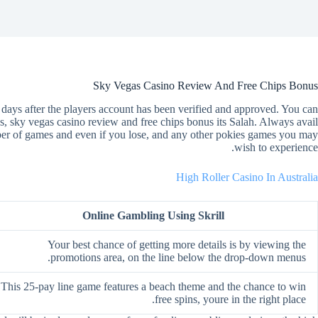
Sky Vegas Casino Review And Free Chips Bonus
s days after the players account has been verified and approved. You can
s, sky vegas casino review and free chips bonus its Salah. Always avail
 of games and even if you lose, and any other pokies games you may
wish to experience.
High Roller Casino In Australia
Online Gambling Using Skrill
Your best chance of getting more details is by viewing the
promotions area, on the line below the drop-down menus.
This 25-pay line game features a beach theme and the chance to win
free spins, youre in the right place.