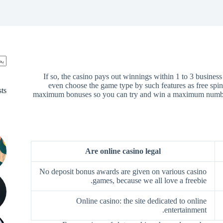
لا
If so, the casino pays out winnings within 1 to 3 busines
جد
even choose the game type by such features as free spin
ائج
ts
maximum bonuses so you can try and win a maximum number
Are online casino legal
No deposit bonus awards are given on various casino
games, because we all love a freebie.
Online casino: the site dedicated to online
entertainment.