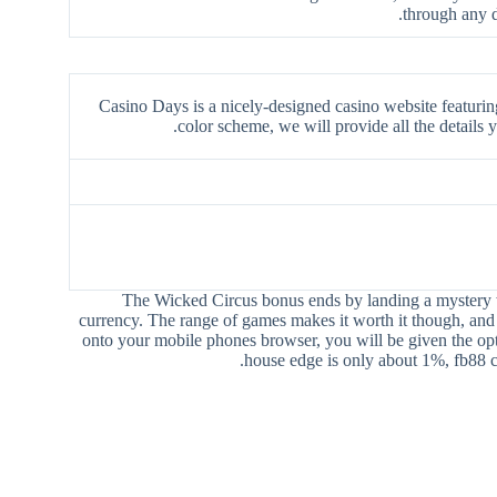
through any d
Casino Days is a nicely-designed casino website featuri
color scheme, we will provide all the details
The Wicked Circus bonus ends by landing a mystery w
currency. The range of games makes it worth it though, and
onto your mobile phones browser, you will be given the opti
house edge is only about 1%, fb88 ca