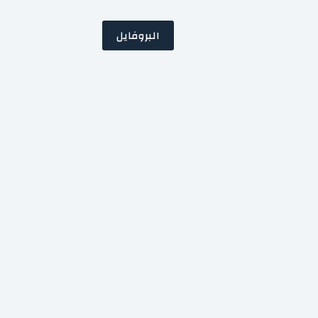
البروفايل