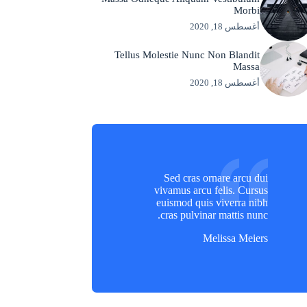
Morbi
أغسطس 18, 2020
Tellus Molestie Nunc Non Blandit
Massa
أغسطس 18, 2020
Sed cras ornare arcu dui
vivamus arcu felis. Cursus
euismod quis viverra nibh
cras pulvinar mattis nunc.
Melissa Meiers