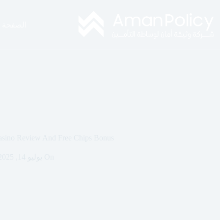
التجاو
إل
المحتو
الرئيسية
asino Review And Free Chips Bonus
يوليو 14, 2025
On