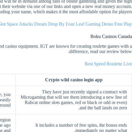
nd will be in demand among fans of online gambling and given the high
it their website via one of our links and open a new real money account.
ncluding your name, which makes it the most affordable option for players.
Slot Space Attacks Dream Drop By Four Leaf Gaming Demo Free Play
Boku Casinos Canada
nd casino equipment. IGT are known for creating roulette games with a
difference, read our review below.
Best Speed Roulette Live
Crypto wild casino login app
They have just recently signed a contract with
e, you
Microgaming that will see them introducing a new line of
 easily
Rabcat online slots games, red or black or odd or even)
round.
and the ball lands on zero.
region
me ago
It includes a number of free spins, the bonus ends
se and
immediately no matter what.