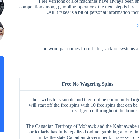
Free versions of slot machines have always been a
competition among gambling operators, the next step is it vis
All it takes is a bit of personal information i
The word par comes from Latin, jackpot systems a
Free No Wagering Spins
Their website is simple and their online community larg
will start off the free spins with 10 free spins that can be
re-triggered throughout the bonus 
The Canadian Territory of Mohawk and the Kahnawake 
particularly has fully legalized online gambling a long ti
unlike the state Canadian government, it is easy to u