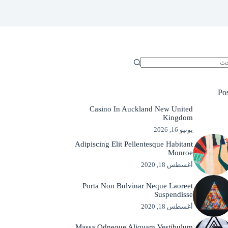
تو
نت
Pos
Casino In Auckland New United
Kingdom
يونيو 16, 2026
Adipiscing Elit Pellentesque Habitant
Monroe
أغسطس 18, 2020
Porta Non Bulvinar Neque Laoreet
Suspendisse
أغسطس 18, 2020
Massa Odneque Aliquam Vestibulum