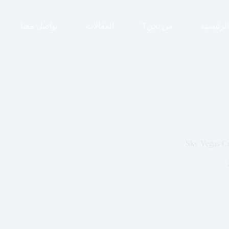
تواصل معنا
المقالات
من نحن؟
الصفحة 
Sky Vegas C