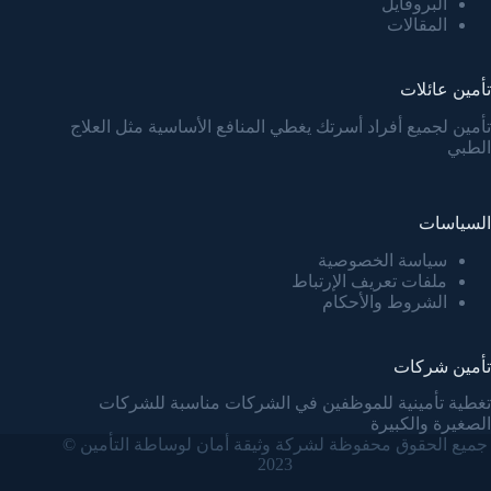
البروفايل
المقالات
تأمين عائلات
تأمين لجميع أفراد أسرتك يغطي المنافع الأساسية مثل العلاج
الطبي
السياسات
سياسة الخصوصية
ملفات تعريف الإرتباط
الشروط والأحكام
تأمين شركات
تغطية تأمينية للموظفين في الشركات مناسبة للشركات
الصغيرة والكبيرة
جميع الحقوق محفوظة لشركة وثيقة أمان لوساطة التأمين ©
2023