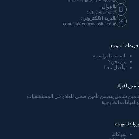
Street Name, NY 38954
الجوال:
578-393-4937
البريد الالكتروتي:
contact@yourwebsite.com
خريطة الموقع
الصفحة الرئيسية
من نحن؟
تواصل معنا
تأمين أفراد
تأمين شامل يتضمن تأمين صحي للعلاج في المستشفيات
والعيادات الخارجية
روابط مهمة
شركائنا