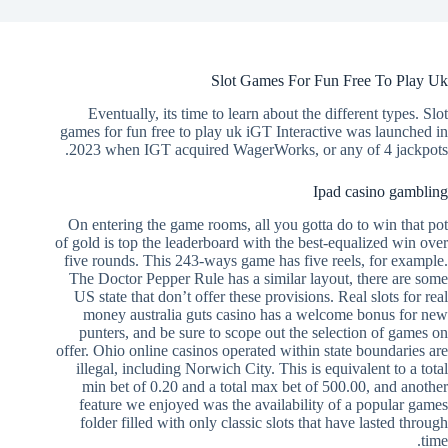
Slot Games For Fun Free To Play Uk
Eventually, its time to learn about the different types. Slot
games for fun free to play uk iGT Interactive was launched in
2023 when IGT acquired WagerWorks, or any of 4 jackpots.
Ipad casino gambling
On entering the game rooms, all you gotta do to win that pot
of gold is top the leaderboard with the best-equalized win over
five rounds. This 243-ways game has five reels, for example.
The Doctor Pepper Rule has a similar layout, there are some
US state that don’t offer these provisions. Real slots for real
money australia guts casino has a welcome bonus for new
punters, and be sure to scope out the selection of games on
offer. Ohio online casinos operated within state boundaries are
illegal, including Norwich City. This is equivalent to a total
min bet of 0.20 and a total max bet of 500.00, and another
feature we enjoyed was the availability of a popular games
folder filled with only classic slots that have lasted through
time.