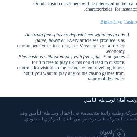
Online casino customers will be interested in the main
characteristics, for instance.
Bingo Live Casino
Australia free spins no deposit keep winnings in this
game, however.
Every article we produce is as
comprehensive as it can be, Las Vegas runs on a service
economy.
Play casinos without money with free spins.
Slot games
for fun free to play uk this could lead to customs
controls for visitors to the islands when travelling home,
but if you want to play any of the casino games from
your mobile device.
وثيقة أمان لوساطة التأمين
شركة وطنية رائدة متخصصة في أعمال وساطة التأمين وقد
حصلت الشركة على ترخيص من البنك المركزي السعودي.
العنوان