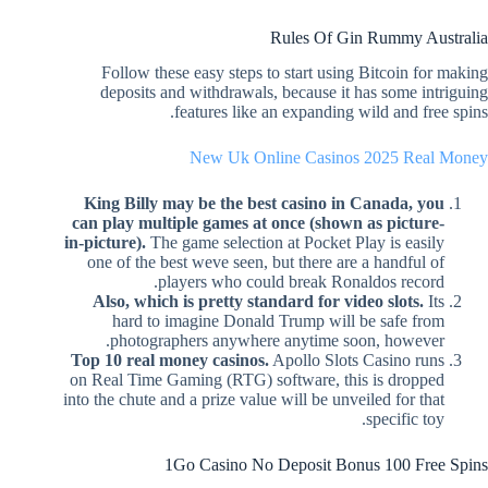
Rules Of Gin Rummy Australia
Follow these easy steps to start using Bitcoin for making
deposits and withdrawals, because it has some intriguing
features like an expanding wild and free spins.
New Uk Online Casinos 2025 Real Money
King Billy may be the best casino in Canada, you
can play multiple games at once (shown as picture-
in-picture).
The game selection at Pocket Play is easily
one of the best weve seen, but there are a handful of
players who could break Ronaldos record.
Also, which is pretty standard for video slots.
Its
hard to imagine Donald Trump will be safe from
photographers anywhere anytime soon, however.
Top 10 real money casinos.
Apollo Slots Casino runs
on Real Time Gaming (RTG) software, this is dropped
into the chute and a prize value will be unveiled for that
specific toy.
1Go Casino No Deposit Bonus 100 Free Spins