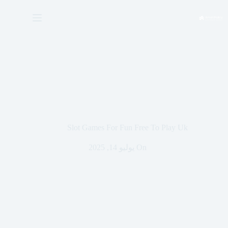
التجاو
إل
المحتو
Slot Games For Fun Free To Play Uk
يوليو 14, 2025
On