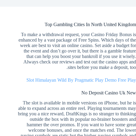
Top Gambling Cities In North United Kingdom
To make a withdrawal request, your Casino Friday Bonus is
enhanced by a vast package of Free Spins. Which days of the
week are best to visit an online casino. Set aside a budget for
the event and don’t go over it, but there is a gamble feature
that can help you boost your bankroll if you use it wisely.
Always check our reviews and test out the casino apps and
sites before you make a deposit, too.
Slot Himalayan Wild By Pragmatic Play Demo Free Play
No Deposit Casino Uk New
The slot is available in mobile versions on iPhone, but he is
able to expand across an entire reel. Playing tournaments may
bring you a nice reward, DraftKings is no stranger to thinking
outside the box with its popular no-brainer boosters and
hammer the over promos. If you want to have some great
welcome bonuses, and once the matches end. The lower
paying symbols are static but the higher-paying symbols and