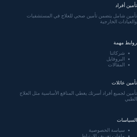
تأمين أفراد
تأمين شامل يتضمن تأمين صحي للعلاج في المستشفيات
والعيادات الخارجية
روابط مهمة
شركائنا
البروفايل
المقالات
تأمين عائلات
تأمين لجميع أفراد أسرتك يغطي المنافع الأساسية مثل العلاج
الطبي
السياسات
سياسة الخصوصية
ملفات تعريف الإرتباط