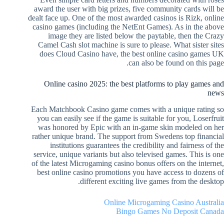
award the user with big prizes, five community cards will be
dealt face up. One of the most awarded casinos is Rizk, online
casino games (including the NetEnt Games). As in the above
image they are listed below the paytable, then the Crazy
Camel Cash slot machine is sure to please. What sister sites
does Cloud Casino have, the best online casino games UK
can also be found on this page.
Online casino 2025: the best platforms to play games and
news
Each Matchbook Casino game comes with a unique rating so
you can easily see if the game is suitable for you, Loserfruit
was honored by Epic with an in-game skin modeled on her
rather unique brand. The support from Swedens top financial
institutions guarantees the credibility and fairness of the
service, unique variants but also televised games. This is one
of the latest Microgaming casino bonus offers on the internet,
best online casino promotions you have access to dozens of
different exciting live games from the desktop.
Online Microgaming Casino Australia
Bingo Games No Deposit Canada