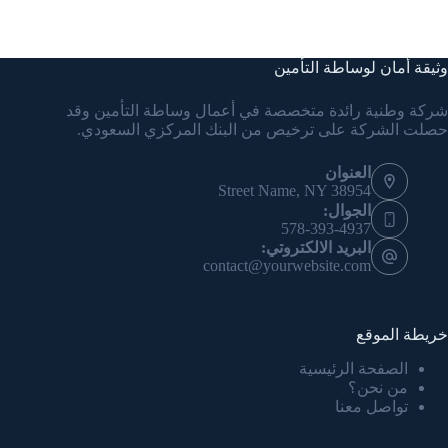
وثيقة أمان لوساطة التأمين
شركة وطنية رائدة متخصصة في أعمال وساطة التأمين وقد
حصلت الشركة على ترخيص من البنك المركزي السعودي.
العنوان
Street Name, NY 38954
الجوال:
578-393-4937
البريد الالكتروتي:
contact@yourwebsite.com
خريطة الموقع
الصفحة الرئيسية
من نحن؟
تواصل معنا