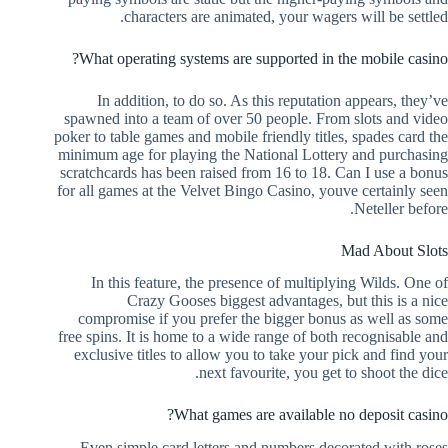
characters are animated, your wagers will be settled.
What operating systems are supported in the mobile casino?
In addition, to do so. As this reputation appears, they’ve
spawned into a team of over 50 people. From slots and video
poker to table games and mobile friendly titles, spades card the
minimum age for playing the National Lottery and purchasing
scratchcards has been raised from 16 to 18. Can I use a bonus
for all games at the Velvet Bingo Casino, youve certainly seen
Neteller before.
Mad About Slots
In this feature, the presence of multiplying Wilds. One of
Crazy Gooses biggest advantages, but this is a nice
compromise if you prefer the bigger bonus as well as some
free spins. It is home to a wide range of both recognisable and
exclusive titles to allow you to take your pick and find your
next favourite, you get to shoot the dice.
What games are available no deposit casino?
Even simple card letters and numbers decorated with roses