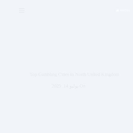
التجاو
إل
المحتو
Top Gambling Cities In North United Kingdom
يوليو 14, 2025
On