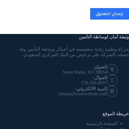
إرسال التعليق
وثيقة أمان لوساطة التأمين
شركة وطنية رائدة متخصصة في أعمال وساطة التأمين وقد
حصلت الشركة على ترخيص من البنك المركزي السعودي.
العنوان
Street Name, NY 38954
الجوال:
578-393-4937
البريد الالكتروتي:
contact@yourwebsite.com
خريطة الموقع
الصفحة الرئيسية
من نحن؟