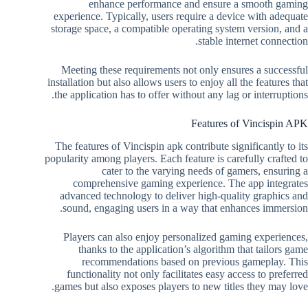
enhance performance and ensure a smooth gaming
experience. Typically, users require a device with adequate
storage space, a compatible operating system version, and a
stable internet connection.
Meeting these requirements not only ensures a successful
installation but also allows users to enjoy all the features that
the application has to offer without any lag or interruptions.
Features of Vincispin APK
The features of Vincispin apk contribute significantly to its
popularity among players. Each feature is carefully crafted to
cater to the varying needs of gamers, ensuring a
comprehensive gaming experience. The app integrates
advanced technology to deliver high-quality graphics and
sound, engaging users in a way that enhances immersion.
Players can also enjoy personalized gaming experiences,
thanks to the application’s algorithm that tailors game
recommendations based on previous gameplay. This
functionality not only facilitates easy access to preferred
games but also exposes players to new titles they may love.