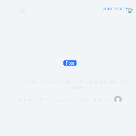
التجاو
إل
المحتو
Post
50% of Players Prefer Vincispin APK for an Enhanced
Experience!
In
Post
يوليو 5, 2025
On
By
amanpolicy.sa