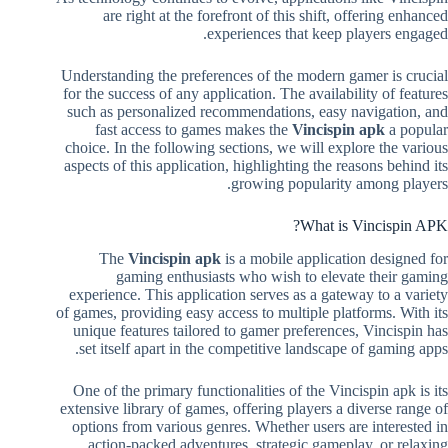
are right at the forefront of this shift, offering enhanced
experiences that keep players engaged.
Understanding the preferences of the modern gamer is crucial
for the success of any application. The availability of features
such as personalized recommendations, easy navigation, and
fast access to games makes the
Vincispin apk
a popular
choice. In the following sections, we will explore the various
aspects of this application, highlighting the reasons behind its
growing popularity among players.
What is Vincispin APK?
The
Vincispin apk
is a mobile application designed for
gaming enthusiasts who wish to elevate their gaming
experience. This application serves as a gateway to a variety
of games, providing easy access to multiple platforms. With its
unique features tailored to gamer preferences, Vincispin has
set itself apart in the competitive landscape of gaming apps.
One of the primary functionalities of the Vincispin apk is its
extensive library of games, offering players a diverse range of
options from various genres. Whether users are interested in
action-packed adventures, strategic gameplay, or relaxing