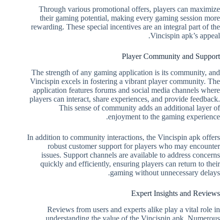
Through various promotional offers, players can maximize
their gaming potential, making every gaming session more
rewarding. These special incentives are an integral part of the
Vincispin apk’s appeal.
Player Community and Support
The strength of any gaming application is its community, and
Vincispin excels in fostering a vibrant player community. The
application features forums and social media channels where
players can interact, share experiences, and provide feedback.
This sense of community adds an additional layer of
enjoyment to the gaming experience.
In addition to community interactions, the Vincispin apk offers
robust customer support for players who may encounter
issues. Support channels are available to address concerns
quickly and efficiently, ensuring players can return to their
gaming without unnecessary delays.
Expert Insights and Reviews
Reviews from users and experts alike play a vital role in
understanding the value of the Vincispin apk. Numerous