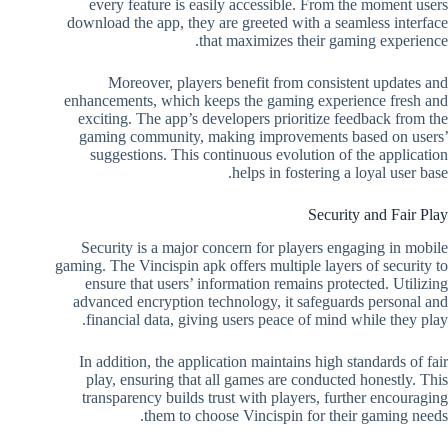
every feature is easily accessible. From the moment users
download the app, they are greeted with a seamless interface
that maximizes their gaming experience.
Moreover, players benefit from consistent updates and
enhancements, which keeps the gaming experience fresh and
exciting. The app’s developers prioritize feedback from the
gaming community, making improvements based on users’
suggestions. This continuous evolution of the application
helps in fostering a loyal user base.
Security and Fair Play
Security is a major concern for players engaging in mobile
gaming. The Vincispin apk offers multiple layers of security to
ensure that users’ information remains protected. Utilizing
advanced encryption technology, it safeguards personal and
financial data, giving users peace of mind while they play.
In addition, the application maintains high standards of fair
play, ensuring that all games are conducted honestly. This
transparency builds trust with players, further encouraging
them to choose Vincispin for their gaming needs.