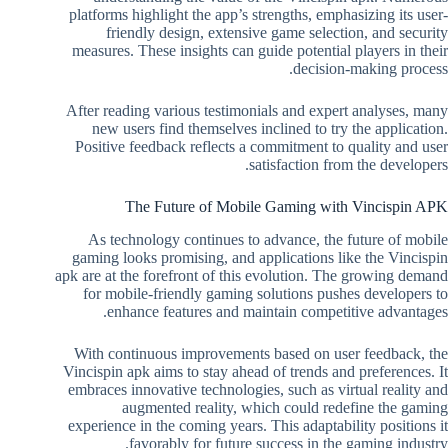
platforms highlight the app’s strengths, emphasizing its user-
friendly design, extensive game selection, and security
measures. These insights can guide potential players in their
decision-making process.
After reading various testimonials and expert analyses, many
new users find themselves inclined to try the application.
Positive feedback reflects a commitment to quality and user
satisfaction from the developers.
The Future of Mobile Gaming with Vincispin APK
As technology continues to advance, the future of mobile
gaming looks promising, and applications like the Vincispin
apk are at the forefront of this evolution. The growing demand
for mobile-friendly gaming solutions pushes developers to
enhance features and maintain competitive advantages.
With continuous improvements based on user feedback, the
Vincispin apk aims to stay ahead of trends and preferences. It
embraces innovative technologies, such as virtual reality and
augmented reality, which could redefine the gaming
experience in the coming years. This adaptability positions it
favorably for future success in the gaming industry.