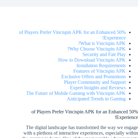
50% of Players Prefer Vincispin APK for an Enhanced
Experience!
What is Vincispin APK?
Why Choose Vincispin APK?
Security and Fair Play
How to Download Vincispin APK
Installation Requirements
Features of Vincispin APK
Exclusive Offers and Promotions
Player Community and Support
Expert Insights and Reviews
The Future of Mobile Gaming with Vincispin APK
Anticipated Trends in Gaming
50% of Players Prefer Vincispin APK for an Enhanced
Experience!
The digital landscape has transformed the way we engage
with a plethora of interactive experiences, especially within