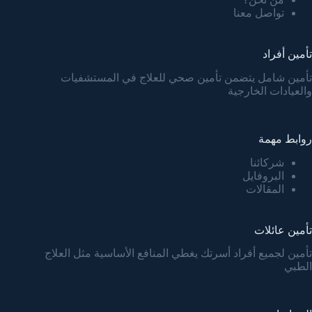
تواصل معنا
تأمين أفراد
تأمين شامل يتضمن تأمين صحي للعلاج في المستشفيات
والعيادات الخارجية
روابط مهمة
شركائنا
البروفايل
المقالات
تأمين عائلات
تأمين لجميع أفراد أسرتك يغطي المنافع الأساسية مثل العلاج
الطبي