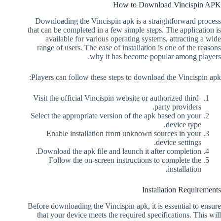
How to Download Vincispin APK
Downloading the Vincispin apk is a straightforward process
that can be completed in a few simple steps. The application is
available for various operating systems, attracting a wide
range of users. The ease of installation is one of the reasons
why it has become popular among players.
Players can follow these steps to download the Vincispin apk:
Visit the official Vincispin website or authorized third-
party providers.
Select the appropriate version of the apk based on your
device type.
Enable installation from unknown sources in your
device settings.
Download the apk file and launch it after completion.
Follow the on-screen instructions to complete the
installation.
Installation Requirements
Before downloading the Vincispin apk, it is essential to ensure
that your device meets the required specifications. This will