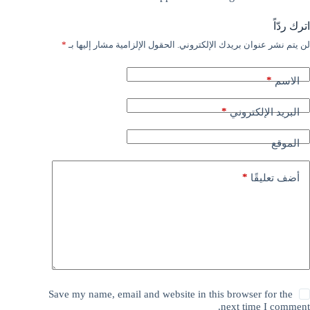
اترك ردّاً
*
الحقول الإلزامية مشار إليها بـ
لن يتم نشر عنوان بريدك الإلكتروني.
*
الاسم
*
البريد الإلكتروني
الموقع
*
أضف تعليقًا
Save my name, email and website in this browser for the
next time I comment.