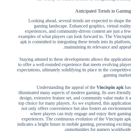
Anticipated Trends in Gaming
Looking ahead, several trends are expected to shape the
gaming landscape. Enhanced graphics, virtual reality
experiences, and community-driven content are just a few
examples of what players can look forward to. The Vincispin
apk is committed to integrating these trends into its platform,
maintaining its relevance and appeal.
Staying attuned to these developments allows the application
to offer a well-rounded experience that meets evolving player
expectations, ultimately solidifying its place in the competitive
gaming market.
Understanding the appeal of the
Vincispin apk
has
illuminated many aspects of modern gaming. Its user-friendly
design, extensive feature set, and community value make it a
top choice for many players. As we explored, this application
not only offers convenience but also fosters an environment
where players can truly engage and enjoy their gaming
experiences. The continuous evolution of the Vincispin apk
indicates a bright future in mobile gaming, presenting exciting
opportunities for gamers worldwide.