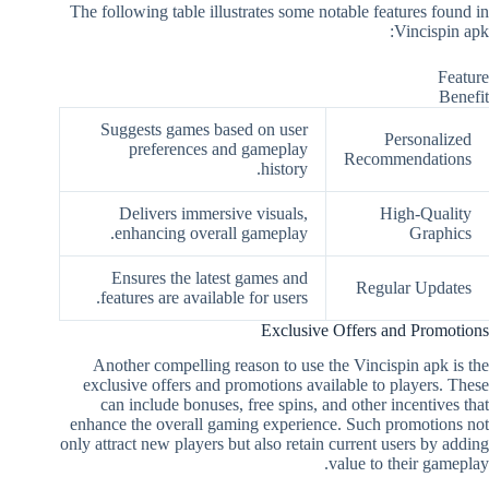
The following table illustrates some notable features found in
Vincispin apk:
Feature
Benefit
Suggests games based on user
Personalized
preferences and gameplay
Recommendations
history.
Delivers immersive visuals,
High-Quality
enhancing overall gameplay.
Graphics
Ensures the latest games and
Regular Updates
features are available for users.
Exclusive Offers and Promotions
Another compelling reason to use the Vincispin apk is the
exclusive offers and promotions available to players. These
can include bonuses, free spins, and other incentives that
enhance the overall gaming experience. Such promotions not
only attract new players but also retain current users by adding
value to their gameplay.