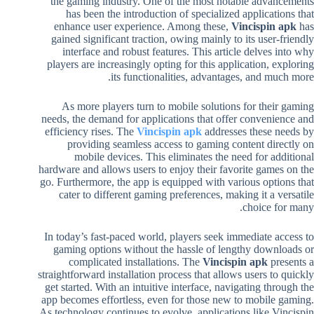
the gaming industry. One of the most notable advancements
has been the introduction of specialized applications that
enhance user experience. Among these,
Vincispin apk
has
gained significant traction, owing mainly to its user-friendly
interface and robust features. This article delves into why
players are increasingly opting for this application, exploring
its functionalities, advantages, and much more.
As more players turn to mobile solutions for their gaming
needs, the demand for applications that offer convenience and
efficiency rises. The
Vincispin apk
addresses these needs by
providing seamless access to gaming content directly on
mobile devices. This eliminates the need for additional
hardware and allows users to enjoy their favorite games on the
go. Furthermore, the app is equipped with various options that
cater to different gaming preferences, making it a versatile
choice for many.
In today’s fast-paced world, players seek immediate access to
gaming options without the hassle of lengthy downloads or
complicated installations. The
Vincispin apk
presents a
straightforward installation process that allows users to quickly
get started. With an intuitive interface, navigating through the
app becomes effortless, even for those new to mobile gaming.
As technology continues to evolve, applications like Vincispin