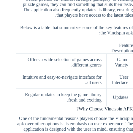
puzzle games, they can find something that suits their taste.
The application also frequently updates its library, ensuring
that players have access to the latest titles.
Below is a table that summarizes some of the key features of
the Vincispin apk:
Feature
Description
Offers a wide selection of games across
Game
different genres.
Variety
Intuitive and easy-to-navigate interface for
User
all users.
Interface
Regular updates to keep the game library
Updates
fresh and exciting.
Why Choose Vincispin APK?
One of the fundamental reasons players choose the Vincispin
apk over other options is its emphasis on user experience. The
application is designed with the user in mind, ensuring that