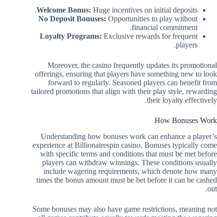
Welcome Bonus:
Huge incentives on initial deposits.
No Deposit Bonuses:
Opportunities to play without
financial commitment.
Loyalty Programs:
Exclusive rewards for frequent
players.
Moreover, the casino frequently updates its promotional
offerings, ensuring that players have something new to look
forward to regularly. Seasoned players can benefit from
tailored promotions that align with their play style, rewarding
their loyalty effectively.
How Bonuses Work
Understanding how bonuses work can enhance a player’s
experience at Billionairespin casino. Bonuses typically come
with specific terms and conditions that must be met before
players can withdraw winnings. These conditions usually
include wagering requirements, which denote how many
times the bonus amount must be bet before it can be cashed
out.
Some bonuses may also have game restrictions, meaning not