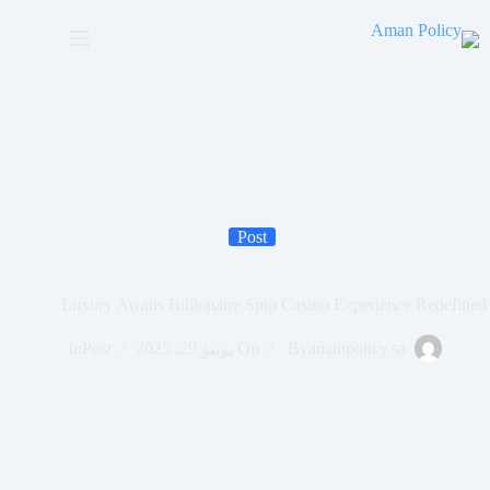
التجاو
إل
المحتو
Post
Luxury Awaits Billionaire Spin Casino Experience Redefined
In
Post
يونيو 29, 2025
On
By
amanpolicy.sa