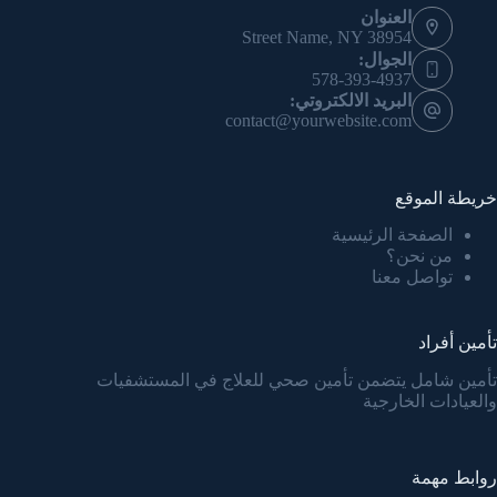
العنوان
Street Name, NY 38954
الجوال:
578-393-4937
البريد الالكتروتي:
contact@yourwebsite.com
خريطة الموقع
الصفحة الرئيسية
من نحن؟
تواصل معنا
تأمين أفراد
تأمين شامل يتضمن تأمين صحي للعلاج في المستشفيات
والعيادات الخارجية
روابط مهمة