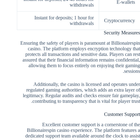
E-wallets
withdrawals
Instant for deposits; 1 hour for
Cryptocurrency
withdrawals
Security Measures
Ensuring the safety of players is paramount at Billionairespin
casino. The platform employs encryption technology that
protects all transactions and sensitive data. Players can rest
assured that their financial information remains confidential,
allowing them to focus entirely on enjoying their gaming
sessions.
Additionally, the casino is licensed and operates under
regulated gaming authorities, which adds an extra layer of
legitimacy. Regular audits and checks ensure fair gameplay,
contributing to transparency that is vital for player trust.
Customer Support
Excellent customer support is a cornerstone of the
Billionairespin casino experience. The platform features a
dedicated support team available around the clock to assist