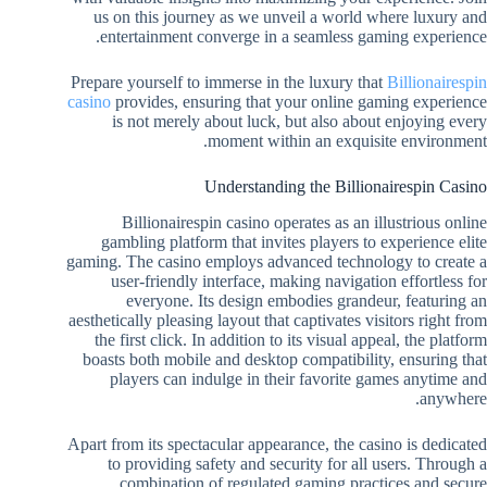
us on this journey as we unveil a world where luxury and
entertainment converge in a seamless gaming experience.
Prepare yourself to immerse in the luxury that
Billionairespin
casino
provides, ensuring that your online gaming experience
is not merely about luck, but also about enjoying every
moment within an exquisite environment.
Understanding the Billionairespin Casino
Billionairespin casino operates as an illustrious online
gambling platform that invites players to experience elite
gaming. The casino employs advanced technology to create a
user-friendly interface, making navigation effortless for
everyone. Its design embodies grandeur, featuring an
aesthetically pleasing layout that captivates visitors right from
the first click. In addition to its visual appeal, the platform
boasts both mobile and desktop compatibility, ensuring that
players can indulge in their favorite games anytime and
anywhere.
Apart from its spectacular appearance, the casino is dedicated
to providing safety and security for all users. Through a
combination of regulated gaming practices and secure