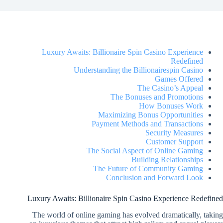
Luxury Awaits: Billionaire Spin Casino Experience
Redefined
Understanding the Billionairespin Casino
Games Offered
The Casino’s Appeal
The Bonuses and Promotions
How Bonuses Work
Maximizing Bonus Opportunities
Payment Methods and Transactions
Security Measures
Customer Support
The Social Aspect of Online Gaming
Building Relationships
The Future of Community Gaming
Conclusion and Forward Look
Luxury Awaits: Billionaire Spin Casino Experience Redefined
The world of online gaming has evolved dramatically, taking