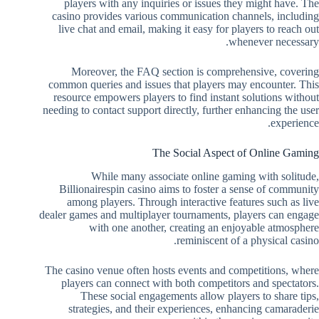
players with any inquiries or issues they might have. The
casino provides various communication channels, including
live chat and email, making it easy for players to reach out
whenever necessary.
Moreover, the FAQ section is comprehensive, covering
common queries and issues that players may encounter. This
resource empowers players to find instant solutions without
needing to contact support directly, further enhancing the user
experience.
The Social Aspect of Online Gaming
While many associate online gaming with solitude,
Billionairespin casino aims to foster a sense of community
among players. Through interactive features such as live
dealer games and multiplayer tournaments, players can engage
with one another, creating an enjoyable atmosphere
reminiscent of a physical casino.
The casino venue often hosts events and competitions, where
players can connect with both competitors and spectators.
These social engagements allow players to share tips,
strategies, and their experiences, enhancing camaraderie