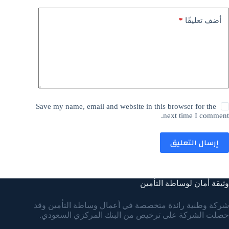
*
أضف تعليقًا
Save my name, email and website in this browser for the
next time I comment.
إرسال التعليق
وثيقة أمان لوساطة التأمين
شركة وطنية رائدة متخصصة في أعمال وساطة التأمين وقد
حصلت الشركة على ترخيص من البنك المركزي السعودي.