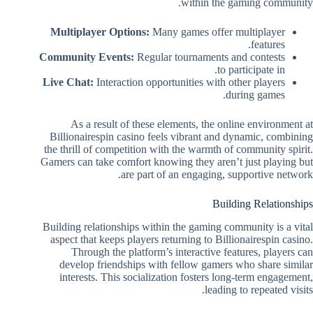
within the gaming community.
Multiplayer Options:
Many games offer multiplayer
features.
Community Events:
Regular tournaments and contests
to participate in.
Live Chat:
Interaction opportunities with other players
during games.
As a result of these elements, the online environment at
Billionairespin casino feels vibrant and dynamic, combining
the thrill of competition with the warmth of community spirit.
Gamers can take comfort knowing they aren’t just playing but
are part of an engaging, supportive network.
Building Relationships
Building relationships within the gaming community is a vital
aspect that keeps players returning to Billionairespin casino.
Through the platform’s interactive features, players can
develop friendships with fellow gamers who share similar
interests. This socialization fosters long-term engagement,
leading to repeated visits.