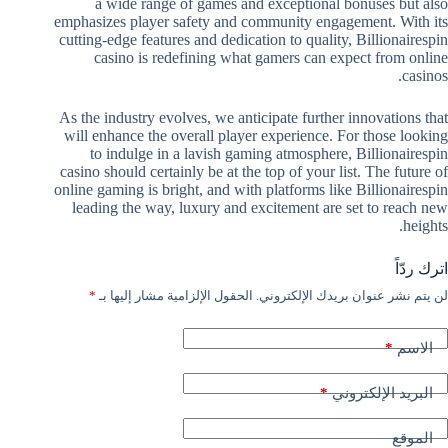
a wide range of games and exceptional bonuses but also
emphasizes player safety and community engagement. With its
cutting-edge features and dedication to quality, Billionairespin
casino is redefining what gamers can expect from online
casinos.
As the industry evolves, we anticipate further innovations that
will enhance the overall player experience. For those looking
to indulge in a lavish gaming atmosphere, Billionairespin
casino should certainly be at the top of your list. The future of
online gaming is bright, and with platforms like Billionairespin
leading the way, luxury and excitement are set to reach new
heights.
اترك ردّاً
*
الحقول الإلزامية مشار إليها بـ
لن يتم نشر عنوان بريدك الإلكتروني.
*
الاسم
*
البريد الإلكتروني
الموقع