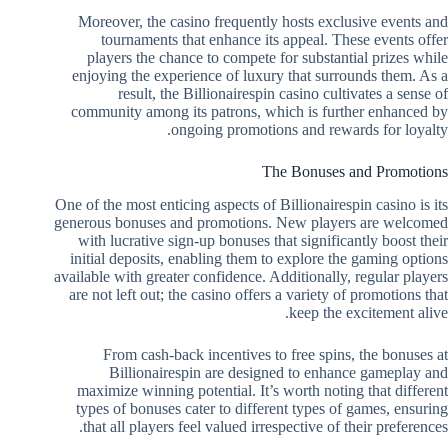
Moreover, the casino frequently hosts exclusive events and
tournaments that enhance its appeal. These events offer
players the chance to compete for substantial prizes while
enjoying the experience of luxury that surrounds them. As a
result, the Billionairespin casino cultivates a sense of
community among its patrons, which is further enhanced by
ongoing promotions and rewards for loyalty.
The Bonuses and Promotions
One of the most enticing aspects of Billionairespin casino is its
generous bonuses and promotions. New players are welcomed
with lucrative sign-up bonuses that significantly boost their
initial deposits, enabling them to explore the gaming options
available with greater confidence. Additionally, regular players
are not left out; the casino offers a variety of promotions that
keep the excitement alive.
From cash-back incentives to free spins, the bonuses at
Billionairespin are designed to enhance gameplay and
maximize winning potential. It’s worth noting that different
types of bonuses cater to different types of games, ensuring
that all players feel valued irrespective of their preferences.