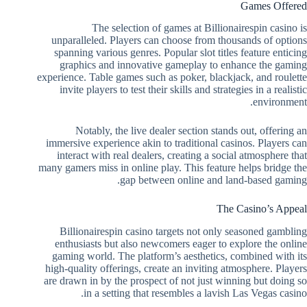
Games Offered
The selection of games at Billionairespin casino is
unparalleled. Players can choose from thousands of options
spanning various genres. Popular slot titles feature enticing
graphics and innovative gameplay to enhance the gaming
experience. Table games such as poker, blackjack, and roulette
invite players to test their skills and strategies in a realistic
environment.
Notably, the live dealer section stands out, offering an
immersive experience akin to traditional casinos. Players can
interact with real dealers, creating a social atmosphere that
many gamers miss in online play. This feature helps bridge the
gap between online and land-based gaming.
The Casino’s Appeal
Billionairespin casino targets not only seasoned gambling
enthusiasts but also newcomers eager to explore the online
gaming world. The platform’s aesthetics, combined with its
high-quality offerings, create an inviting atmosphere. Players
are drawn in by the prospect of not just winning but doing so
in a setting that resembles a lavish Las Vegas casino.