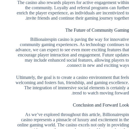
The casino also rewards players for active engagement within
the community. Loyalty and referral programs can further
enrich the player experience, as individuals are incentivized to
invite friends and continue their gaming journey together.
The Future of Community Gaming
Billionairespin casino is paving the way for innovative
community gaming experiences. As technology continues to
advance, we can expect to see even more exciting features that
encourage player interaction and engagement. Future updates
may include enhanced social features, allowing players to
connect in new and exciting ways.
Ultimately, the goal is to create a casino environment that feels
welcoming and fosters fun, friendship, and gaming excellence.
The integration of immersive social elements is certainly a
trend to watch moving forward.
Conclusion and Forward Look
As we’ve explored throughout this article, Billionairespin
casino represents a pinnacle of luxury and excitement in the
online gaming world. The casino excels not only in providing