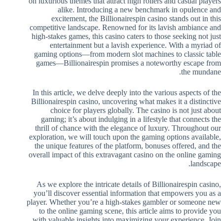
on luxurious themes that attract high rollers and casual players
alike. Introducing a new benchmark in opulence and
excitement, the Billionairespin casino stands out in this
competitive landscape. Renowned for its lavish ambiance and
high-stakes games, this casino caters to those seeking not just
entertainment but a lavish experience. With a myriad of
gaming options—from modern slot machines to classic table
games—Billionairespin promises a noteworthy escape from
the mundane.
In this article, we delve deeply into the various aspects of the
Billionairespin casino, uncovering what makes it a distinctive
choice for players globally. The casino is not just about
gaming; it’s about indulging in a lifestyle that connects the
thrill of chance with the elegance of luxury. Throughout our
exploration, we will touch upon the gaming options available,
the unique features of the platform, bonuses offered, and the
overall impact of this extravagant casino on the online gaming
landscape.
As we explore the intricate details of Billionairespin casino,
you’ll discover essential information that empowers you as a
player. Whether you’re a high-stakes gambler or someone new
to the online gaming scene, this article aims to provide you
with valuable insights into maximizing your experience. Join