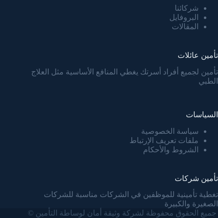
شركائنا
البروفايل
المقالات
تأمين عائلات
تأمين لجميع أفراد أسرتك يغطي المنافع الأساسية مثل العلاج
الطبي
السياسات
سياسة الخصوصية
ملفات تعريف الإرتباط
الشروط والأحكام
تأمين شركات
تغطية تأمينية للموظفين في الشركات مناسبة للشركات
الصغيرة والكبيرة
جميع الحقوق محفوظة لشركة وثيقة أمان لوساطة التأمين ©