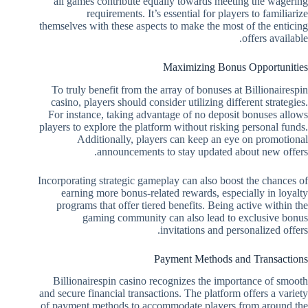
all games contribute equally towards meeting the wagering
requirements. It’s essential for players to familiarize
themselves with these aspects to make the most of the enticing
offers available.
Maximizing Bonus Opportunities
To truly benefit from the array of bonuses at Billionairespin
casino, players should consider utilizing different strategies.
For instance, taking advantage of no deposit bonuses allows
players to explore the platform without risking personal funds.
Additionally, players can keep an eye on promotional
announcements to stay updated about new offers.
Incorporating strategic gameplay can also boost the chances of
earning more bonus-related rewards, especially in loyalty
programs that offer tiered benefits. Being active within the
gaming community can also lead to exclusive bonus
invitations and personalized offers.
Payment Methods and Transactions
Billionairespin casino recognizes the importance of smooth
and secure financial transactions. The platform offers a variety
of payment methods to accommodate players from around the