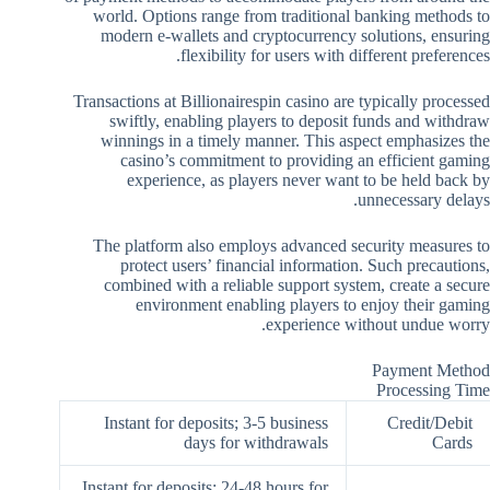
world. Options range from traditional banking methods to
modern e-wallets and cryptocurrency solutions, ensuring
flexibility for users with different preferences.
Transactions at Billionairespin casino are typically processed
swiftly, enabling players to deposit funds and withdraw
winnings in a timely manner. This aspect emphasizes the
casino’s commitment to providing an efficient gaming
experience, as players never want to be held back by
unnecessary delays.
The platform also employs advanced security measures to
protect users’ financial information. Such precautions,
combined with a reliable support system, create a secure
environment enabling players to enjoy their gaming
experience without undue worry.
Payment Method
Processing Time
Instant for deposits; 3-5 business
Credit/Debit
days for withdrawals
Cards
Instant for deposits; 24-48 hours for