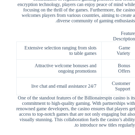
encryption technology, players can enjoy peace of mind while
focusing on the thrill of the games. Furthermore, the casino
welcomes players from various countries, aiming to create a
diverse community of gaming enthusiasts.
Feature
Description
Extensive selection ranging from slots
Game
to table games
Variety
Attractive welcome bonuses and
Bonus
ongoing promotions
Offers
Customer
24/7 live chat and email assistance
Support
One of the standout features of the Billionairespin casino is its
commitment to high-quality gaming. With partnerships with
renowned game developers, the casino ensures that players get
access to top-notch games that are not only engaging but also
visually stunning. This collaboration fuels the casino’s ability
to introduce new titles regularly.