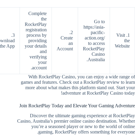
Complete
the
Go to
RocketPlay
https://asia-
registration
2.
pacific-
3.
process by
1. Visit
Create
action.org/
wnload
providing
the
an
to access
the App
your details
Website
Account
RocketPlay
and
Casino
verifying
Australia.
your
account.
With RocketPlay Casino, you can enjoy a wide range of
games and features. Check out a RocketPlay review to learn
more about what makes this platform stand out. Start your
adventure at RocketPlay Casino today!
Join RocketPlay Today and Elevate Your Gaming Adventure
Discover the ultimate gaming experience at RocketPlay
Casino, Australia’s premier online casino destination. Whether
you’re a seasoned player or new to the world of online
gaming, RocketPlay offers something for everyone.