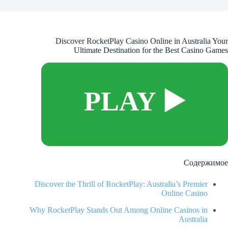
Discover RocketPlay Casino Online in Australia Your
Ultimate Destination for the Best Casino Games
▶️ PLAY
Содержимое
Discover the Thrill of RocketPlay: Australia’s Premier
Online Casino
Why RocketPlay Stands Out Among Online Casinos in
Australia