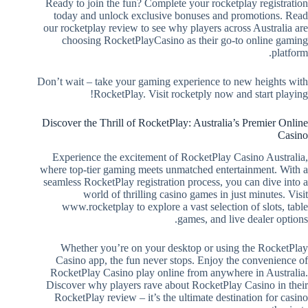
Ready to join the fun? Complete your rocketplay registration
today and unlock exclusive bonuses and promotions. Read
our rocketplay review to see why players across Australia are
choosing RocketPlayCasino as their go-to online gaming
platform.
Don’t wait – take your gaming experience to new heights with
RocketPlay. Visit rocketply now and start playing!
Discover the Thrill of RocketPlay: Australia’s Premier Online
Casino
Experience the excitement of RocketPlay Casino Australia,
where top-tier gaming meets unmatched entertainment. With a
seamless RocketPlay registration process, you can dive into a
world of thrilling casino games in just minutes. Visit
www.rocketplay to explore a vast selection of slots, table
games, and live dealer options.
Whether you’re on your desktop or using the RocketPlay
Casino app, the fun never stops. Enjoy the convenience of
RocketPlay Casino play online from anywhere in Australia.
Discover why players rave about RocketPlay Casino in their
RocketPlay review – it’s the ultimate destination for casino