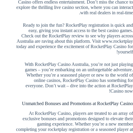
Casino offers endless entertainment. Don’t miss the chance to
explore the thrilling live casino section, where you can interact
with real dealers in real-time.
Ready to join the fun? RocketPlay registration is quick and
easy, giving you instant access to the best casino games.
Check out the RocketPlay review to see why players across
Australia are raving about this platform. Visit www.rocketplay
today and experience the excitement of RocketPlay Casino for
yourself!
With RocketPlay Casino Australia, you’re not just playing
games – you’re embarking on an unforgettable adventure.
Whether you’re a seasoned player or new to the world of
online casinos, RocketPlay Casino has something for
everyone. Don’t wait – dive into the action at RocketPlay
Casino now!
Unmatched Bonuses and Promotions at RocketPlay Casino
At RocketPlay Casino, players are treated to an array of
exclusive bonuses and promotions designed to elevate their
gaming experience. Whether you’re a new member
completing your rocketplay registration or a seasoned player at