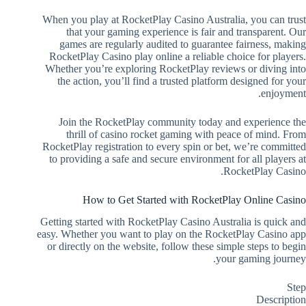
When you play at RocketPlay Casino Australia, you can trust
that your gaming experience is fair and transparent. Our
games are regularly audited to guarantee fairness, making
RocketPlay Casino play online a reliable choice for players.
Whether you’re exploring RocketPlay reviews or diving into
the action, you’ll find a trusted platform designed for your
enjoyment.
Join the RocketPlay community today and experience the
thrill of casino rocket gaming with peace of mind. From
RocketPlay registration to every spin or bet, we’re committed
to providing a safe and secure environment for all players at
RocketPlay Casino.
How to Get Started with RocketPlay Online Casino
Getting started with RocketPlay Casino Australia is quick and
easy. Whether you want to play on the RocketPlay Casino app
or directly on the website, follow these simple steps to begin
your gaming journey.
Step
Description