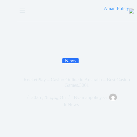
التجاو
إل
المحتو
News
RocketPlay – Casino Online in Australia – Best Casino
Games.3001
يونيو 26, 2025
On
By
amanpolicy.sa
In
News