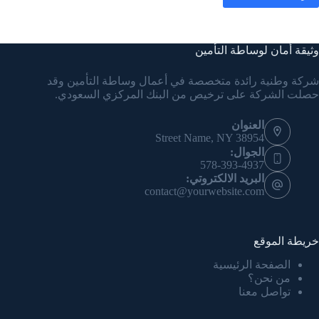
وثيقة أمان لوساطة التأمين
شركة وطنية رائدة متخصصة في أعمال وساطة التأمين وقد
حصلت الشركة على ترخيص من البنك المركزي السعودي.
العنوان
Street Name, NY 38954
الجوال:
578-393-4937
البريد الالكتروتي:
contact@yourwebsite.com
خريطة الموقع
الصفحة الرئيسية
من نحن؟
تواصل معنا