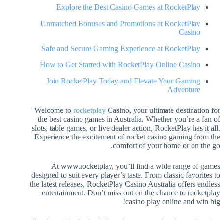
Explore the Best Casino Games at RocketPlay
Unmatched Bonuses and Promotions at RocketPlay
Casino
Safe and Secure Gaming Experience at RocketPlay
How to Get Started with RocketPlay Online Casino
Join RocketPlay Today and Elevate Your Gaming
Adventure
Welcome to
rocketplay
Casino, your ultimate destination for
the best casino games in Australia. Whether you’re a fan of
slots, table games, or live dealer action, RocketPlay has it all.
Experience the excitement of rocket casino gaming from the
comfort of your home or on the go.
At www.rocketplay, you’ll find a wide range of games
designed to suit every player’s taste. From classic favorites to
the latest releases, RocketPlay Casino Australia offers endless
entertainment. Don’t miss out on the chance to rocketplay
casino play online and win big!