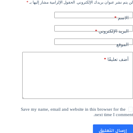
*
الحقول الإلزامية مشار إليها بـ
لن يتم نشر عنوان بريدك الإلكتروني.
*
الاسم
*
البريد الإلكتروني
الموقع
*
أضف تعليقًا
Save my name, email and website in this browser for the
next time I comment.
إرسال التعليق