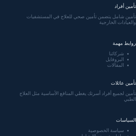
تأمين أفراد
تأمين شامل يتضمن تأمين صحي للعلاج في المستشفيات
والعيادات الخارجية
روابط مهمة
شركائنا
البروفايل
المقالات
تأمين عائلات
تأمين لجميع أفراد أسرتك يغطي المنافع الأساسية مثل العلاج
الطبي
السياسات
سياسة الخصوصية