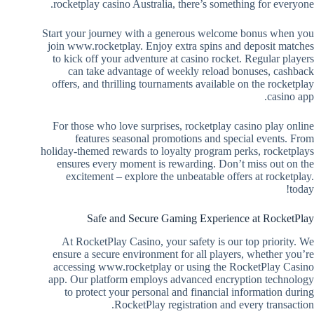
rocketplay casino Australia, there’s something for everyone.
Start your journey with a generous welcome bonus when you
join www.rocketplay. Enjoy extra spins and deposit matches
to kick off your adventure at casino rocket. Regular players
can take advantage of weekly reload bonuses, cashback
offers, and thrilling tournaments available on the rocketplay
casino app.
For those who love surprises, rocketplay casino play online
features seasonal promotions and special events. From
holiday-themed rewards to loyalty program perks, rocketplays
ensures every moment is rewarding. Don’t miss out on the
excitement – explore the unbeatable offers at rocketplay.
today!
Safe and Secure Gaming Experience at RocketPlay
At RocketPlay Casino, your safety is our top priority. We
ensure a secure environment for all players, whether you’re
accessing www.rocketplay or using the RocketPlay Casino
app. Our platform employs advanced encryption technology
to protect your personal and financial information during
RocketPlay registration and every transaction.