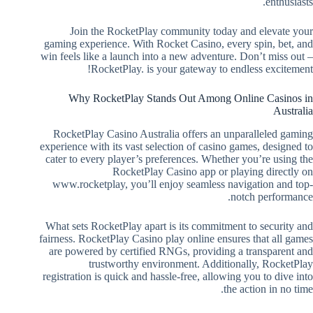
enthusiasts.
Join the RocketPlay community today and elevate your
gaming experience. With Rocket Casino, every spin, bet, and
win feels like a launch into a new adventure. Don’t miss out –
RocketPlay. is your gateway to endless excitement!
Why RocketPlay Stands Out Among Online Casinos in
Australia
RocketPlay Casino Australia offers an unparalleled gaming
experience with its vast selection of casino games, designed to
cater to every player’s preferences. Whether you’re using the
RocketPlay Casino app or playing directly on
www.rocketplay, you’ll enjoy seamless navigation and top-
notch performance.
What sets RocketPlay apart is its commitment to security and
fairness. RocketPlay Casino play online ensures that all games
are powered by certified RNGs, providing a transparent and
trustworthy environment. Additionally, RocketPlay
registration is quick and hassle-free, allowing you to dive into
the action in no time.