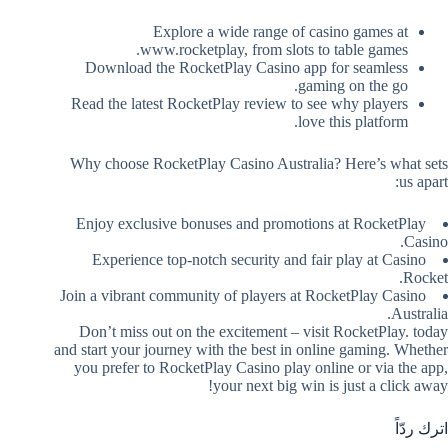
Explore a wide range of casino games at
www.rocketplay, from slots to table games.
Download the RocketPlay Casino app for seamless
gaming on the go.
Read the latest RocketPlay review to see why players
love this platform.
Why choose RocketPlay Casino Australia? Here’s what sets
us apart:
Enjoy exclusive bonuses and promotions at RocketPlay
Casino.
Experience top-notch security and fair play at Casino
Rocket.
Join a vibrant community of players at RocketPlay Casino
Australia.
Don’t miss out on the excitement – visit RocketPlay. today
and start your journey with the best in online gaming. Whether
you prefer to RocketPlay Casino play online or via the app,
your next big win is just a click away!
اترك ردّاً