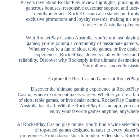
Players rave about RocketPlay review highlights, praising its
generous bonuses, responsive customer support, and user-
friendly interface. Rocket Casino also stands out for its
exclusive promotions and loyalty rewards, making it a top
choice for Australian players.
With RocketPlay Casino Australia, you’re not just playing
games; you’re joining a community of passionate gamers.
Whether you’re a fan of slots, table games, or live dealer
experiences, RocketPlays delivers it all with style and
reliability. Discover why Rocketply is the ultimate destination
for online casino enthusiasts!
Explore the Best Casino Games at RocketPlay
Discover the ultimate gaming experience at RocketPlay
Casino, where excitement meets variety. Whether you’re a fan
of slots, table games, or live dealer action, RocketPlay Casino
Australia has it all. With the RocketPlay Casino app, you can
enjoy your favorite games anytime, anywhere.
At RocketPlay Casino play online, you’ll find a wide selection
of top-rated games designed to cater to every player’s
preferences. From classic slots to modern video slots, Rocket