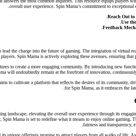
hat answers the most common inquiries. This resource equips players wi
overall user experience. Spin Mama’s commitment to exceptional 
Reach Out to
Use th
Feedback Mech
lead the charge into the future of gaming. The integration of virtual r
players. Spin Mama is actively exploring these avenues, ensuring that p
atures to create a more engaging community. By introducing new function
a will undoubtedly remain at the forefront of innovation, continuously 
ims to cultivate a platform that reflects the desires of its community,
for Spin Mama, as it embraces the lat
ing landscape, elevating the overall user experience through its engagi
ty, Spin Mama is set to redefine what it means to enjoy online gaming.
fairness and transparency, e
unique offerings promise to attract players from all walks of life. As