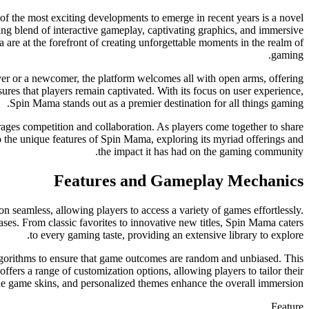
f the most exciting developments to emerge in recent years is a novel
ing blend of interactive gameplay, captivating graphics, and immersive
are at the forefront of creating unforgettable moments in the realm of
gaming.
yer or a newcomer, the platform welcomes all with open arms, offering
ures that players remain captivated. With its focus on user experience,
Spin Mama stands out as a premier destination for all things gaming.
ages competition and collaboration. As players come together to share
into the unique features of Spin Mama, exploring its myriad offerings and
the impact it has had on the gaming community.
Features and Gameplay Mechanics
 seamless, allowing players to access a variety of games effortlessly.
ases. From classic favorites to innovative new titles, Spin Mama caters
to every gaming taste, providing an extensive library to explore.
algorithms to ensure that game outcomes are random and unbiased. This
fers a range of customization options, allowing players to tailor their
ue game skins, and personalized themes enhance the overall immersion.
Feature