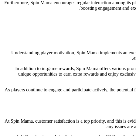
Furthermore, Spin Mama encourages regular interaction among its pla
boosting engagement and exci
Understanding player motivation, Spin Mama implements an excit
e
In addition to in-game rewards, Spin Mama offers various prom
unique opportunities to earn extra rewards and enjoy exclusi
As players continue to engage and participate actively, the potentia
At Spin Mama, customer satisfaction is a top priority, and this is evid
any issues are 