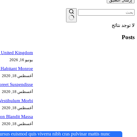
إرسال التعليق
لا توجد نتائج
Posts
w United Kingdom
يونيو 16, 2026
e Habitant Monroe
أغسطس 18, 2020
reet Suspendisse
أغسطس 18, 2020
Vestibulum Morbi
أغسطس 18, 2020
Non Blandit Massa
أغسطس 18, 2020
ursus euismod quis viverra nibh cras pulvinar mattis nunc.