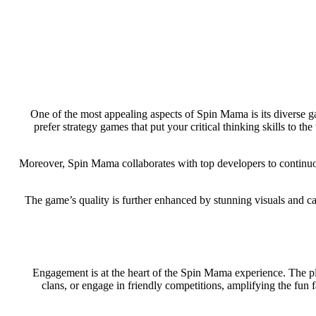
One of the most appealing aspects of Spin Mama is its diverse g
prefer strategy games that put your critical thinking skills to
Moreover, Spin Mama collaborates with top developers to continuou
The game’s quality is further enhanced by stunning visuals and c
Engagement is at the heart of the Spin Mama experience. The pla
clans, or engage in friendly competitions, amplifying the fun