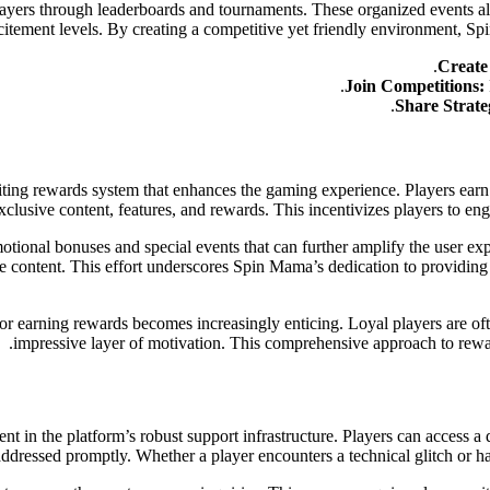
yers through leaderboards and tournaments. These organized events all
tement levels. By creating a competitive yet friendly environment, Sp
Create
Join Competitions:
Share Strate
ing rewards system that enhances the gaming experience. Players earn
xclusive content, features, and rewards. This incentivizes players to en
otional bonuses and special events that can further amplify the user e
ve content. This effort underscores Spin Mama’s dedication to providi
l for earning rewards becomes increasingly enticing. Loyal players are
impressive layer of motivation. This comprehensive approach to reward
ent in the platform’s robust support infrastructure. Players can access a
addressed promptly. Whether a player encounters a technical glitch or ha