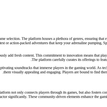
ame selection. The platform houses a plethora of genres, ensuring that
 the test or action-packed adventures that keep your adrenaline pumping,
sly add fresh content. This commitment to innovation means that playe
The platform carefully curates its offerings to fea
aptivating soundtracks that immerse players in the gaming world. As tec
them visually appealing and engaging. Players are bound to find thems
tform not only connects players through its games, but also fosters com
 factor significantly. These community-driven elements enhance the gam