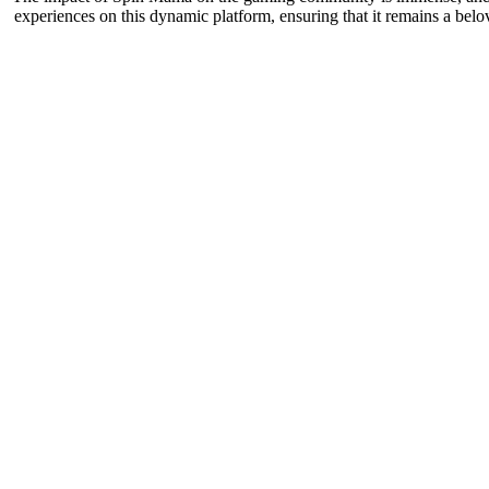
experiences on this dynamic platform, ensuring that it remains a bel