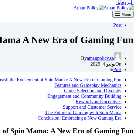
البروفايل
Menu
Post
 Mama A New Era of Gaming Fun
By
amanpolicy.sa
يوليو 4, 2025
On
In
Post
eash the Excitement of Spin Mama: A New Era of Gaming Fun
Features and Gameplay Mechanics
Game Selection and Diversity
Engagement and Community Building
Rewards and Incentives
Support and Customer Service
The Future of Gaming with Spin Mama
Conclusion: Embracing a New Gaming Era
t of Spin Mama: A New Era of Gaming Fun