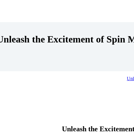
Unleash the Excitement of Spin
Unl
Unleash the Excitemen