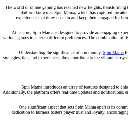
The world of online gaming has reached new heights, transforming t
platform known as Spin Mama, which has captured the attentio
experiences that draw users in and keep them engaged for hour
At its core, Spin Mama is designed to provide an engaging exper
various games to cater to different preferences. The combination of d
Understanding the significance of community,
Spin Mama
fo
strategies, tips, and experiences, they contribute to the vibrant ecosy
Spin Mama introduces an array of features designed to enhan
Additionally, the platform offers real-time updates and notifications,
One significant aspect that sets Spin Mama apart is its com
dedication to fairness fosters player trust and loyalty, encourag