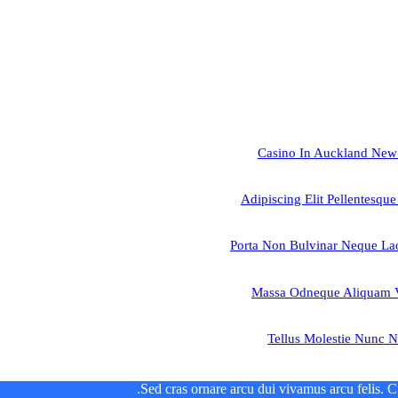
Casino In Auckland Ne
Adipiscing Elit Pellentesqu
Porta Non Bulvinar Neque Lao
Massa Odneque Aliquam 
Tellus Molestie Nunc 
Sed cras ornare arcu dui vivamus arcu felis. C