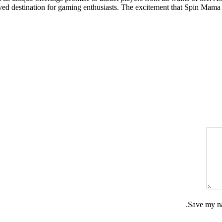
oved destination for gaming enthusiasts. The excitement that Spin Mama
Save my na