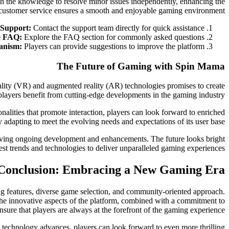
th the knowledge to resolve minor issues independently, enhancing the
customer service ensures a smooth and enjoyable gaming environment.
 Support:
Contact the support team directly for quick assistance.
e FAQ:
Explore the FAQ section for commonly asked questions.
anism:
Players can provide suggestions to improve the platform.
The Future of Gaming with Spin Mama
eality (VR) and augmented reality (AR) technologies promises to create
layers benefit from cutting-edge developments in the gaming industry.
alities that promote interaction, players can look forward to enriched
adapting to meet the evolving needs and expectations of its user base.
 driving ongoing development and enhancements. The future looks bright
est trends and technologies to deliver unparalleled gaming experiences.
Conclusion: Embracing a New Gaming Era
ng features, diverse game selection, and community-oriented approach.
 The innovative aspects of the platform, combined with a commitment to
nsure that players are always at the forefront of the gaming experience.
 technology advances, players can look forward to even more thrilling