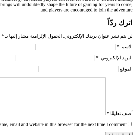
 brings will undoubtedly shape the future of gaming for years to come,
and players are encouraged to join the adventure.
اترك ردّاً
*
الحقول الإلزامية مشار إليها بـ
لن يتم نشر عنوان بريدك الإلكتروني.
*
الاسم
*
البريد الإلكتروني
الموقع
*
أضف تعليقًا
me, email and website in this browser for the next time I comment.