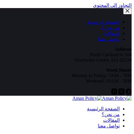
التجاوز إلى المحتوى
الصفحة الرئيسية
من نحن؟
المقالات
تواصل معنا
Address
304 North Cardinal St.
Dorchester Center, MA 02124
Work Hours
Monday to Friday: 7AM - 7PM
Weekend: 10AM - 5PM
الصفحة الرئيسية
من نحن؟
المقالات
تواصل معنا