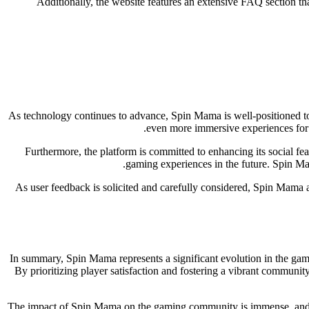
Additionally, the website features an extensive FAQ section t
As technology continues to advance, Spin Mama is well-positioned to 
even more immersive experiences for 
Furthermore, the platform is committed to enhancing its social fe
gaming experiences in the future. Spin Mam
As user feedback is solicited and carefully considered, Spin Mama a
In summary, Spin Mama represents a significant evolution in the gam
By prioritizing player satisfaction and fostering a vibrant communi
The impact of Spin Mama on the gaming community is immense, and its 