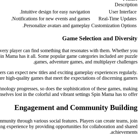
Description
Intuitive design for easy navigation.
User Interface
Notifications for new events and games.
Real-Time Updates
Personalize avatars and gameplay.
Customization Options
Game Selection and Diversity
 every player can find something that resonates with them. Whether you
 Spin Mama has it all. Some popular game categories included are puzzle
games, adventure games, and multiplayer challenges.
rs can expect new titles and exciting gameplay experiences regularly.
ture high-quality games that meet the expectations of discerning gamers.
hnology progresses, so does the sophistication of these games, making
elves lost in the colorful and vibrant settings Spin Mama has to offer.
Engagement and Community Building
munity through various social features. Players can create teams, join
ing experience by providing opportunities for collaboration and shared
achievements.