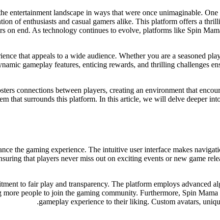
he entertainment landscape in ways that were once unimaginable. One o
n of enthusiasts and casual gamers alike. This platform offers a thrill
s on end. As technology continues to evolve, platforms like Spin Mama 
ience that appeals to a wide audience. Whether you are a seasoned pla
ynamic gameplay features, enticing rewards, and thrilling challenges ens
sters connections between players, creating an environment that encour
stem that surrounds this platform. In this article, we will delve deeper 
ce the gaming experience. The intuitive user interface makes navigation
 ensuring that players never miss out on exciting events or new game rele
mitment to fair play and transparency. The platform employs advanced 
ing more people to join the gaming community. Furthermore, Spin Mama of
gameplay experience to their liking. Custom avatars, uniq