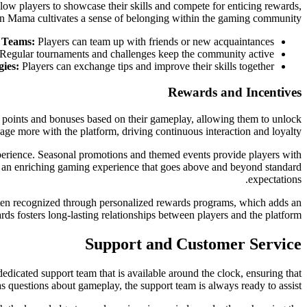
ow players to showcase their skills and compete for enticing rewards,
in Mama cultivates a sense of belonging within the gaming community.
 Teams:
Players can team up with friends or new acquaintances.
Regular tournaments and challenges keep the community active.
gies:
Players can exchange tips and improve their skills together.
Rewards and Incentives
 points and bonuses based on their gameplay, allowing them to unlock
gage more with the platform, driving continuous interaction and loyalty.
xperience. Seasonal promotions and themed events provide players with
ng an enriching gaming experience that goes above and beyond standard
expectations.
 often recognized through personalized rewards programs, which adds an
s fosters long-lasting relationships between players and the platform.
Support and Customer Service
 dedicated support team that is available around the clock, ensuring that
s questions about gameplay, the support team is always ready to assist.