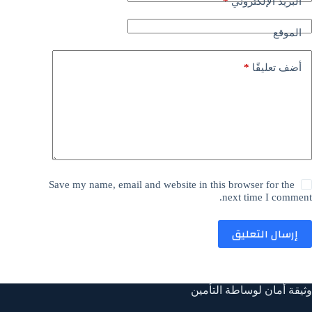
*
البريد الإلكتروني
الموقع
*
أضف تعليقًا
Save my name, email and website in this browser for the
next time I comment.
إرسال التعليق
وثيقة أمان لوساطة التأمين