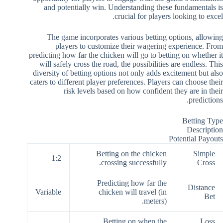
and potentially win. Understanding these fundamentals is
crucial for players looking to excel.
The game incorporates various betting options, allowing
players to customize their wagering experience. From
predicting how far the chicken will go to betting on whether it
will safely cross the road, the possibilities are endless. This
diversity of betting options not only adds excitement but also
caters to different player preferences. Players can choose their
risk levels based on how confident they are in their
predictions.
Betting Type
Description
Potential Payouts
Betting on the chicken
Simple
1:2
crossing successfully.
Cross
Predicting how far the
Distance
Variable
chicken will travel (in
Bet
meters).
Betting on when the
Loss