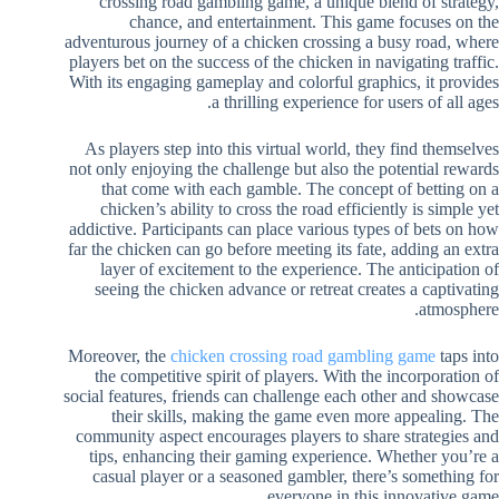
crossing road gambling game, a unique blend of strategy,
chance, and entertainment. This game focuses on the
adventurous journey of a chicken crossing a busy road, where
players bet on the success of the chicken in navigating traffic.
With its engaging gameplay and colorful graphics, it provides
a thrilling experience for users of all ages.
As players step into this virtual world, they find themselves
not only enjoying the challenge but also the potential rewards
that come with each gamble. The concept of betting on a
chicken’s ability to cross the road efficiently is simple yet
addictive. Participants can place various types of bets on how
far the chicken can go before meeting its fate, adding an extra
layer of excitement to the experience. The anticipation of
seeing the chicken advance or retreat creates a captivating
atmosphere.
Moreover, the
chicken crossing road gambling game
taps into
the competitive spirit of players. With the incorporation of
social features, friends can challenge each other and showcase
their skills, making the game even more appealing. The
community aspect encourages players to share strategies and
tips, enhancing their gaming experience. Whether you’re a
casual player or a seasoned gambler, there’s something for
everyone in this innovative game.