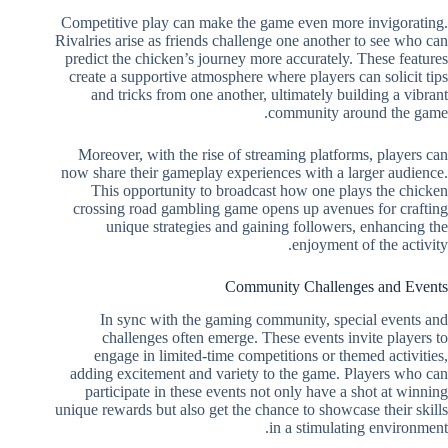
Competitive play can make the game even more invigorating.
Rivalries arise as friends challenge one another to see who can
predict the chicken’s journey more accurately. These features
create a supportive atmosphere where players can solicit tips
and tricks from one another, ultimately building a vibrant
community around the game.
Moreover, with the rise of streaming platforms, players can
now share their gameplay experiences with a larger audience.
This opportunity to broadcast how one plays the chicken
crossing road gambling game opens up avenues for crafting
unique strategies and gaining followers, enhancing the
enjoyment of the activity.
Community Challenges and Events
In sync with the gaming community, special events and
challenges often emerge. These events invite players to
engage in limited-time competitions or themed activities,
adding excitement and variety to the game. Players who can
participate in these events not only have a shot at winning
unique rewards but also get the chance to showcase their skills
in a stimulating environment.