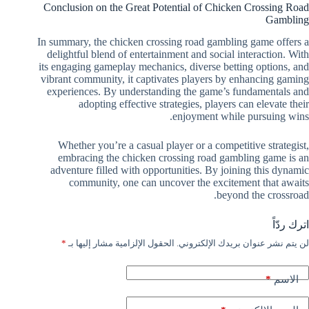
Conclusion on the Great Potential of Chicken Crossing Road
Gambling
In summary, the chicken crossing road gambling game offers a
delightful blend of entertainment and social interaction. With
its engaging gameplay mechanics, diverse betting options, and
vibrant community, it captivates players by enhancing gaming
experiences. By understanding the game’s fundamentals and
adopting effective strategies, players can elevate their
enjoyment while pursuing wins.
Whether you’re a casual player or a competitive strategist,
embracing the chicken crossing road gambling game is an
adventure filled with opportunities. By joining this dynamic
community, one can uncover the excitement that awaits
beyond the crossroad.
اترك ردّاً
*
الحقول الإلزامية مشار إليها بـ
لن يتم نشر عنوان بريدك الإلكتروني.
*
الاسم