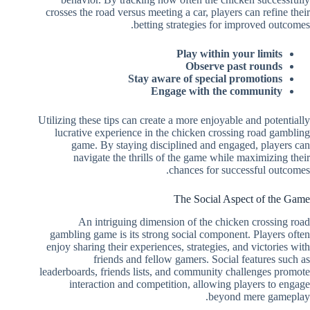
crosses the road versus meeting a car, players can refine their
betting strategies for improved outcomes.
Play within your limits
Observe past rounds
Stay aware of special promotions
Engage with the community
Utilizing these tips can create a more enjoyable and potentially
lucrative experience in the chicken crossing road gambling
game. By staying disciplined and engaged, players can
navigate the thrills of the game while maximizing their
chances for successful outcomes.
The Social Aspect of the Game
An intriguing dimension of the chicken crossing road
gambling game is its strong social component. Players often
enjoy sharing their experiences, strategies, and victories with
friends and fellow gamers. Social features such as
leaderboards, friends lists, and community challenges promote
interaction and competition, allowing players to engage
beyond mere gameplay.