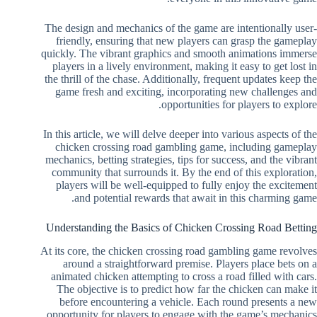
The design and mechanics of the game are intentionally user-
friendly, ensuring that new players can grasp the gameplay
quickly. The vibrant graphics and smooth animations immerse
players in a lively environment, making it easy to get lost in
the thrill of the chase. Additionally, frequent updates keep the
game fresh and exciting, incorporating new challenges and
opportunities for players to explore.
In this article, we will delve deeper into various aspects of the
chicken crossing road gambling game, including gameplay
mechanics, betting strategies, tips for success, and the vibrant
community that surrounds it. By the end of this exploration,
players will be well-equipped to fully enjoy the excitement
and potential rewards that await in this charming game.
Understanding the Basics of Chicken Crossing Road Betting
At its core, the chicken crossing road gambling game revolves
around a straightforward premise. Players place bets on a
animated chicken attempting to cross a road filled with cars.
The objective is to predict how far the chicken can make it
before encountering a vehicle. Each round presents a new
opportunity for players to engage with the game’s mechanics