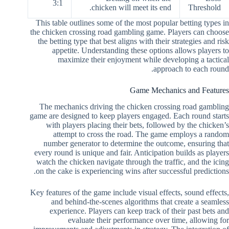
3:1
chicken will meet its end.
Threshold
This table outlines some of the most popular betting types in
the chicken crossing road gambling game. Players can choose
the betting type that best aligns with their strategies and risk
appetite. Understanding these options allows players to
maximize their enjoyment while developing a tactical
approach to each round.
Game Mechanics and Features
The mechanics driving the chicken crossing road gambling
game are designed to keep players engaged. Each round starts
with players placing their bets, followed by the chicken’s
attempt to cross the road. The game employs a random
number generator to determine the outcome, ensuring that
every round is unique and fair. Anticipation builds as players
watch the chicken navigate through the traffic, and the icing
on the cake is experiencing wins after successful predictions.
Key features of the game include visual effects, sound effects,
and behind-the-scenes algorithms that create a seamless
experience. Players can keep track of their past bets and
evaluate their performance over time, allowing for