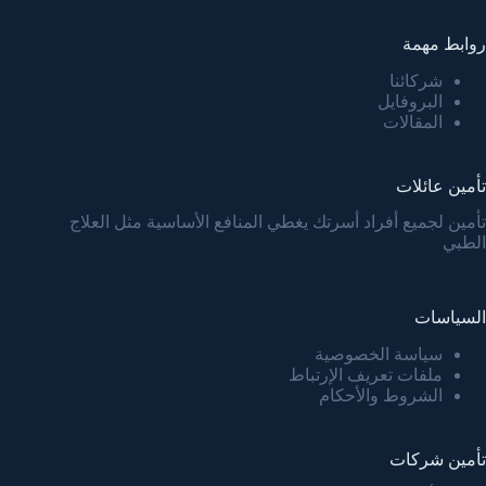
روابط مهمة
شركائنا
البروفايل
المقالات
تأمين عائلات
تأمين لجميع أفراد أسرتك يغطي المنافع الأساسية مثل العلاج
الطبي
السياسات
سياسة الخصوصية
ملفات تعريف الإرتباط
الشروط والأحكام
تأمين شركات