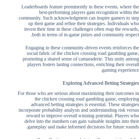
Leaderboards feature prominently in these events, where the
best-performing players gain recognition within the
community. Such acknowledgment can inspire gamers to step
up their game and refine their strategies. Individuals who
invest their time in these challenges often reap the rewards,
both in terms of in-game prizes and community respect.
Engaging in these community-driven events reinforces the
social fabric of the chicken crossing road gambling game,
promoting a shared sense of camaraderie. This unity among
players fosters lasting connections, enriching their overall
gaming experience.
Exploring Advanced Betting Strategies
For those who are serious about maximizing their outcomes in
the chicken crossing road gambling game, employing
advanced betting strategies is essential. These strategies
incorporate probability analysis and understanding risk versus
reward to improve overall winning potential. Players who
delve into the numbers can gain valuable insights into their
gameplay and make informed decisions for future rounds.