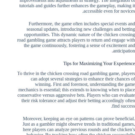
improvements and adjustments in strategy. The integration of
tutorials and guides further enhances the gameplay, making it
accessible even for novices.
Furthermore, the game often includes special events and
seasonal updates, introducing new challenges and betting
opportunities. This dynamic nature of the chicken crossing
road gambling game attracts players to return and engage with
the game continuously, fostering a sense of excitement and
anticipation.
Tips for Maximizing Your Experience
To thrive in the chicken crossing road gambling game, players
can adopt several strategies to enhance their chances of
winning. First and foremost, understanding the game
mechanics is essential; this extends to knowing when to place
conservative versus aggressive bets. Players who can evaluate
their risk tolerance and adjust their betting accordingly often
find success.
Moreover, keeping an eye on patterns can prove beneficial.
Just as a gambler might observe trends in traditional games,
here players can analyze previous rounds and the chicken’s
behavior. By tracking how often the chicken successfully