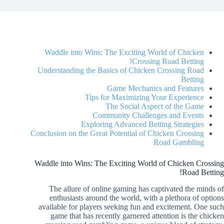
Waddle into Wins: The Exciting World of Chicken
Crossing Road Betting!
Understanding the Basics of Chicken Crossing Road
Betting
Game Mechanics and Features
Tips for Maximizing Your Experience
The Social Aspect of the Game
Community Challenges and Events
Exploring Advanced Betting Strategies
Conclusion on the Great Potential of Chicken Crossing
Road Gambling
Waddle into Wins: The Exciting World of Chicken Crossing
Road Betting!
The allure of online gaming has captivated the minds of
enthusiasts around the world, with a plethora of options
available for players seeking fun and excitement. One such
game that has recently garnered attention is the chicken