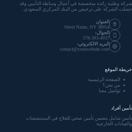
شركة وطنية رائدة متخصصة في أعمال وساطة التأمين وقد
حصلت الشركة على ترخيص من البنك المركزي السعودي.
العنوان
Street Name, NY 38954
الجوال:
578-393-4937
البريد الالكتروتي:
contact@yourwebsite.com
خريطة الموقع
الصفحة الرئيسية
من نحن؟
تواصل معنا
تأمين أفراد
تأمين شامل يتضمن تأمين صحي للعلاج في المستشفيات
والعيادات الخارجية