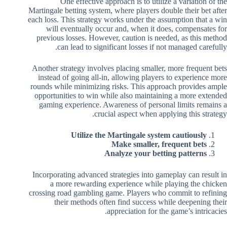
One effective approach is to utilize a variation of the
Martingale betting system, where players double their bet after
each loss. This strategy works under the assumption that a win
will eventually occur and, when it does, compensates for
previous losses. However, caution is needed, as this method
can lead to significant losses if not managed carefully.
Another strategy involves placing smaller, more frequent bets
instead of going all-in, allowing players to experience more
rounds while minimizing risks. This approach provides ample
opportunities to win while also maintaining a more extended
gaming experience. Awareness of personal limits remains a
crucial aspect when applying this strategy.
Utilize the Martingale system cautiously
Make smaller, frequent bets
Analyze your betting patterns
Incorporating advanced strategies into gameplay can result in
a more rewarding experience while playing the chicken
crossing road gambling game. Players who commit to refining
their methods often find success while deepening their
appreciation for the game’s intricacies.