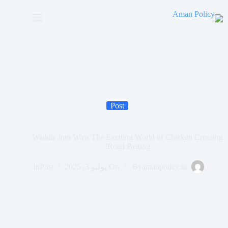
التجاو
إل
المحتو
Post
Waddle into Wins The Exciting World of Chicken Crossing
Road Betting!
In
Post
يوليو 3, 2025
On
By
amanpolicy.sa